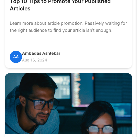
Top 10 Tips to Promote Your Published
Articles
Learn more about article promotion. Passively waiting for
the right audience to find your article isn’t enough.
Ambadas Ashtekar
AA
Aug 16, 2024