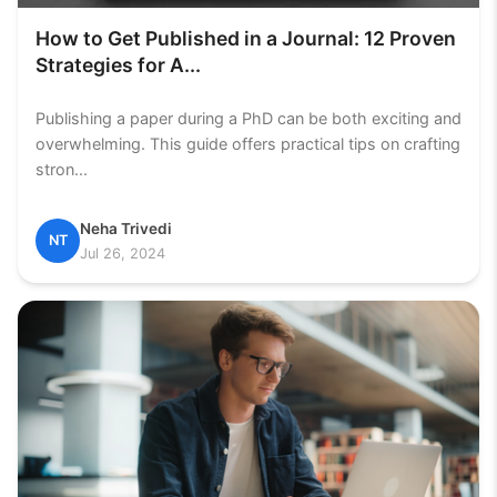
How to Get Published in a Journal: 12 Proven
Strategies for A...
Publishing a paper during a PhD can be both exciting and
overwhelming. This guide offers practical tips on crafting
stron...
Neha Trivedi
NT
Jul 26, 2024