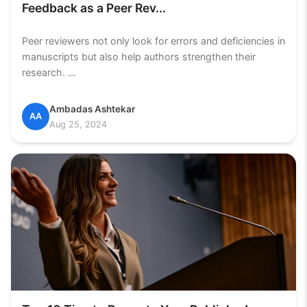
Feedback as a Peer Rev...
Peer reviewers not only look for errors and deficiencies in
manuscripts but also help authors strengthen their
research. ...
Ambadas Ashtekar
AA
Aug 25, 2024