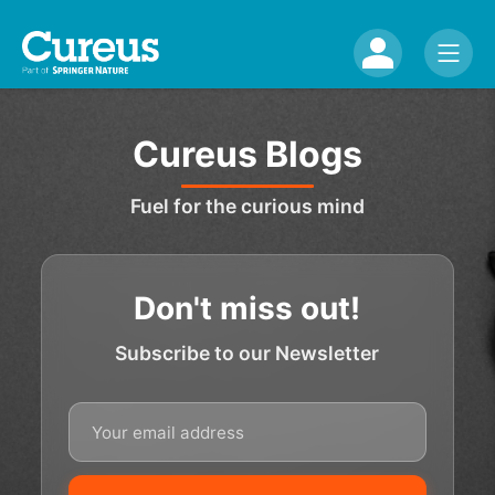
Cureus Blogs
Fuel for the curious mind
Don't miss out!
Subscribe to our Newsletter