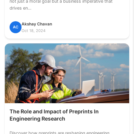
not just a moral goal but a business imperative that
drives en...
Akshay Chavan
AC
Oct 18, 2024
The Role and Impact of Preprints In
Engineering Research
Discover how preprints are reshaping engineering