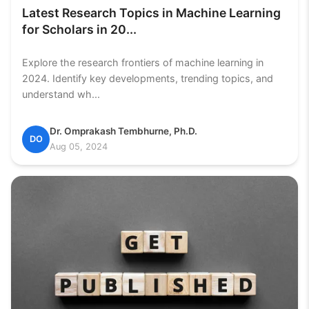
Latest Research Topics in Machine Learning
for Scholars in 20...
Explore the research frontiers of machine learning in
2024. Identify key developments, trending topics, and
understand wh...
Dr. Omprakash Tembhurne, Ph.D.
DO
Aug 05, 2024