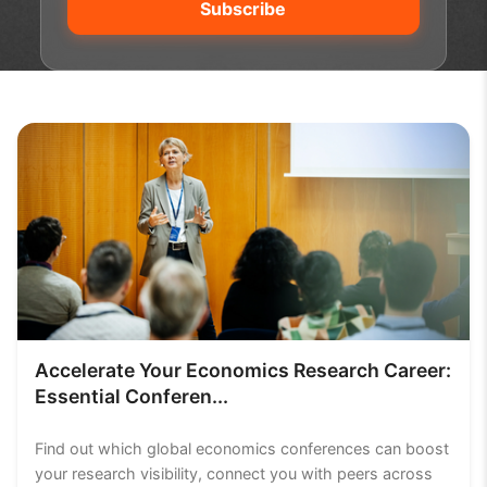
Accelerate Your Economics Research Career:
Essential Conferen...
Find out which global economics conferences can boost
your research visibility, connect you with peers across