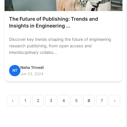
The Future of Publishing: Trends and
Insights in Engineering ...
Discover key trends shaping the future of engineering
research publishing, from open access and
interdisciplinary collabo...
Neha Trivedi
NT
Jun 23, 2024
‹
1
2
3
4
5
6
7
›