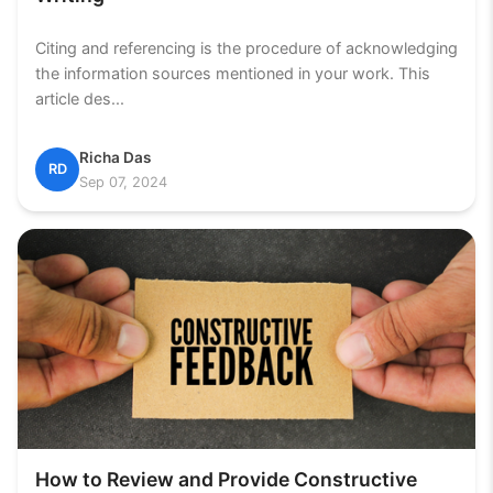
Citing and referencing is the procedure of acknowledging
the information sources mentioned in your work. This
article des...
Richa Das
RD
Sep 07, 2024
How to Review and Provide Constructive