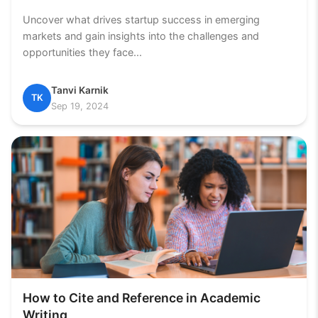
Uncover what drives startup success in emerging
markets and gain insights into the challenges and
opportunities they face...
Tanvi Karnik
TK
Sep 19, 2024
How to Cite and Reference in Academic
Writing