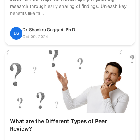
research through early sharing of findings. Unleash key
benefits like fa...
Dr. Shankru Guggari, Ph.D.
DS
Oct 09, 2024
What are the Different Types of Peer
Review?