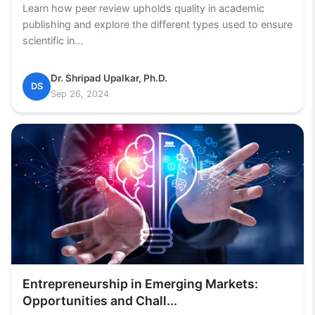
Learn how peer review upholds quality in academic
publishing and explore the different types used to ensure
scientific in...
Dr. Shripad Upalkar, Ph.D.
DS
Sep 26, 2024
Entrepreneurship in Emerging Markets:
Opportunities and Chall...