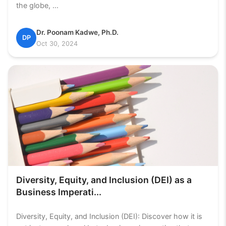
the globe, ...
Dr. Poonam Kadwe, Ph.D.
DP
Oct 30, 2024
Diversity, Equity, and Inclusion (DEI) as a
Business Imperati...
Diversity, Equity, and Inclusion (DEI): Discover how it is