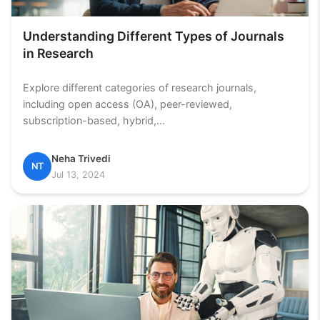
Understanding Different Types of Journals
in Research
Explore different categories of research journals,
including open access (OA), peer-reviewed,
subscription-based, hybrid,...
Neha Trivedi
NT
Jul 13, 2024