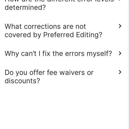
determined?
What corrections are not
covered by Preferred Editing?
Why can’t I fix the errors myself?
Do you offer fee waivers or
discounts?