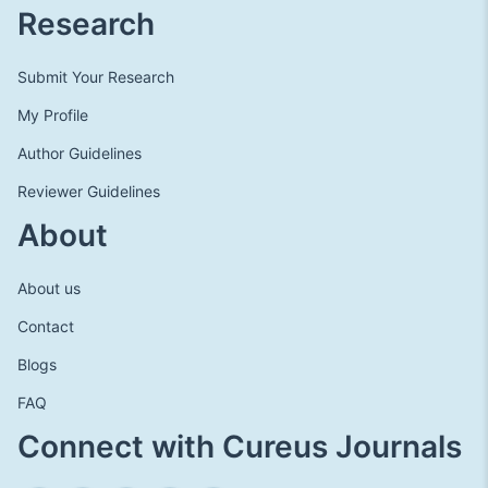
Research
Submit Your Research
My Profile
Author Guidelines
Reviewer Guidelines
About
About us
Contact
Blogs
FAQ
Connect with Cureus Journals