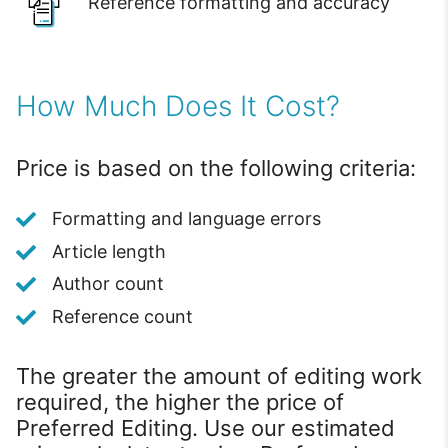
Reference formatting and accuracy
How Much Does It Cost?
Price is based on the following criteria:
Formatting and language errors
Article length
Author count
Reference count
The greater the amount of editing work
required, the higher the price of
Preferred Editing. Use our estimated