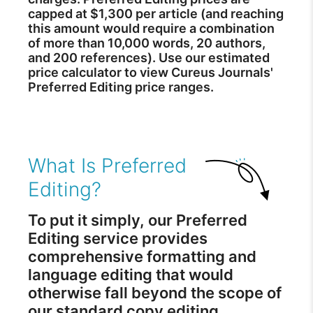
capped at $1,300 per article (and reaching
this amount would require a combination
of more than 10,000 words, 20 authors,
and 200 references). Use our estimated
price calculator to view Cureus Journals'
Preferred Editing price ranges.
What Is Preferred
Editing?
To put it simply, our Preferred
Editing service provides
comprehensive formatting and
language editing that would
otherwise fall beyond the scope of
our standard copy editing