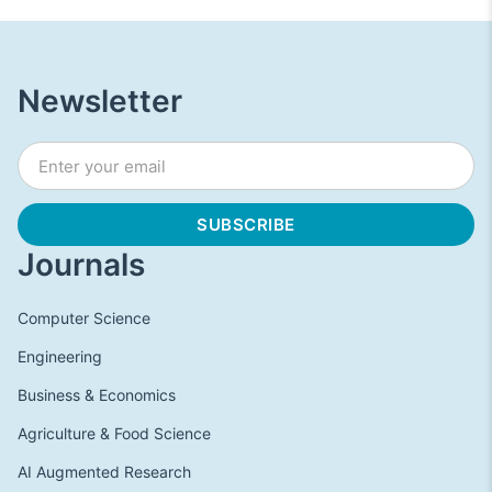
Newsletter
Journals
Computer Science
Engineering
Business & Economics
Agriculture & Food Science
AI Augmented Research