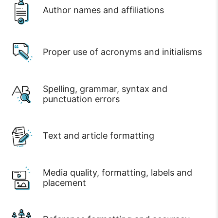
Author names and affiliations
Proper use of acronyms and initialisms
Spelling, grammar, syntax and
punctuation errors
Text and article formatting
Media quality, formatting, labels and
placement