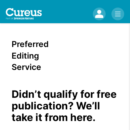
Preferred
Editing
Service
Didn’t qualify for free
publication? We’ll
take it from here.