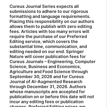
Cureus Journal Series expects all
submissions to adhere to our rigorous
formatting and language requirements.
Placing this responsibility on our authors
allows them to publish with zero editing
fees. Articles with too many errors will
require the purchase of our Preferred
Editing service, which covers the
substantial time, communication, and
editing needed on our end. Springer
Nature will cover publication fees for
Cureus Journals – Engineering, Computer
Science, Business and Economics,
Agriculture and Food Science through
September 30, 2026 and for Cureus
Journal of AI-Augmented Research
through December 31, 2026. Authors
whose manuscripts are accepted for
publication on or before this date will not
incur any editing fees or publication
charges. Preferred Editing prices are