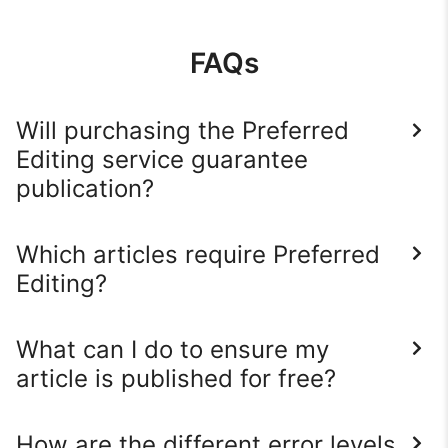
FAQs
Will purchasing the Preferred
Editing service guarantee
publication?
Which articles require Preferred
Editing?
What can I do to ensure my
article is published for free?
How are the different error levels