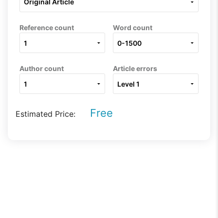
Reference count
Word count
Author count
Article errors
Free
Estimated Price: