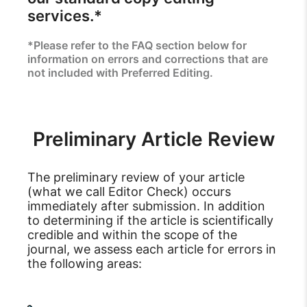
services.*
*Please refer to the FAQ section below for
information on errors and corrections that are
not included with Preferred Editing.
Preliminary Article Review
The preliminary review of your article
(what we call Editor Check) occurs
immediately after submission. In addition
to determining if the article is scientifically
credible and within the scope of the
journal, we assess each article for errors in
the following areas: