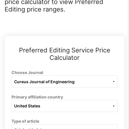
price calculator to view Preferred
Editing price ranges.
Preferred Editing Service Price
Calculator
Choose Journal
Primary affiliation country
Type of article