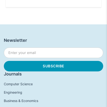
Newsletter
Journals
Computer Science
Engineering
Business & Economics