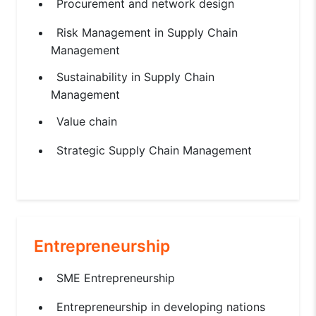
Procurement and network design
Risk Management in Supply Chain
Management
Sustainability in Supply Chain
Management
Value chain
Strategic Supply Chain Management
Entrepreneurship
SME Entrepreneurship
Entrepreneurship in developing nations