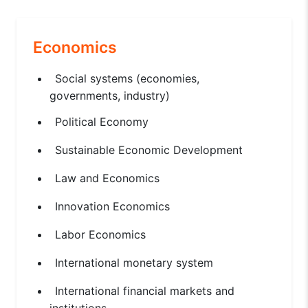
Economics
Social systems (economies,
governments, industry)
Political Economy
Sustainable Economic Development
Law and Economics
Innovation Economics
Labor Economics
International monetary system
International financial markets and
institutions