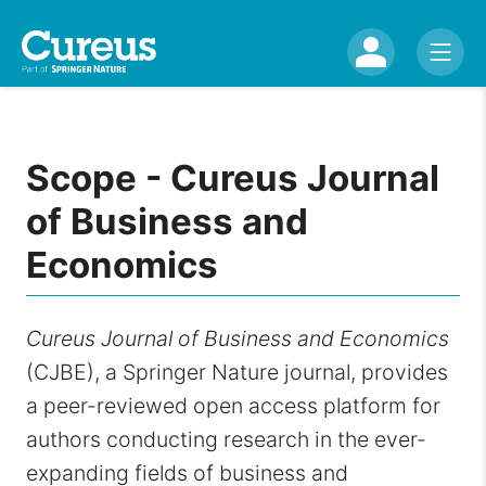
Scope - Cureus Journal
of Business and
Economics
Cureus Journal of Business and Economics
(CJBE), a Springer Nature journal, provides
a peer-reviewed open access platform for
authors conducting research in the ever-
expanding fields of business and