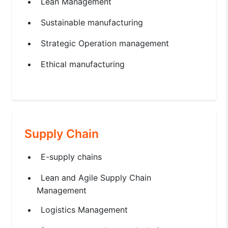
Lean Management
Sustainable manufacturing
Strategic Operation management
Ethical manufacturing
Supply Chain
E-supply chains
Lean and Agile Supply Chain
Management
Logistics Management