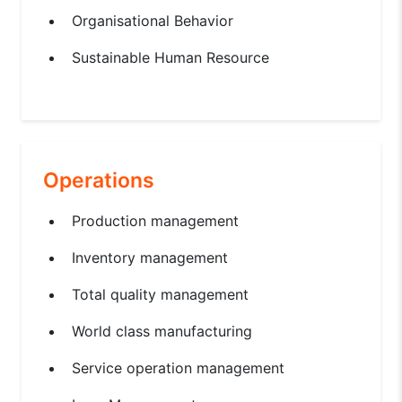
Organisational Behavior
Sustainable Human Resource
Operations
Production management
Inventory management
Total quality management
World class manufacturing
Service operation management