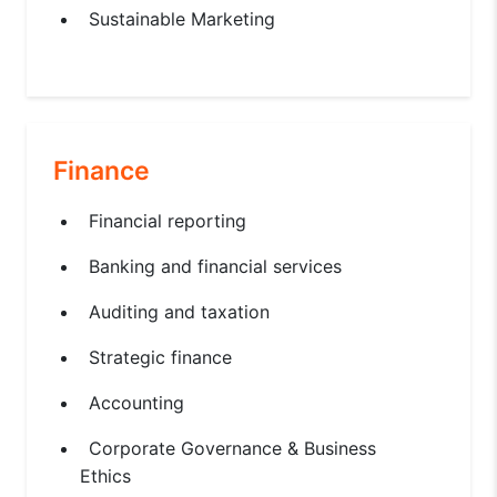
Sustainable Marketing
Finance
Financial reporting
Banking and financial services
Auditing and taxation
Strategic finance
Accounting
Corporate Governance & Business
Ethics