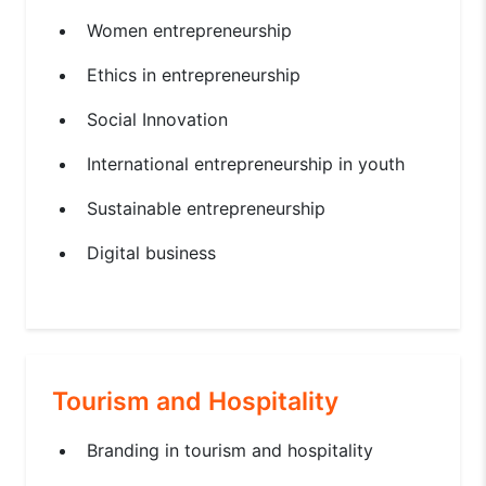
Women entrepreneurship
Ethics in entrepreneurship
Social Innovation
International entrepreneurship in youth
Sustainable entrepreneurship
Digital business
Tourism and Hospitality
Branding in tourism and hospitality