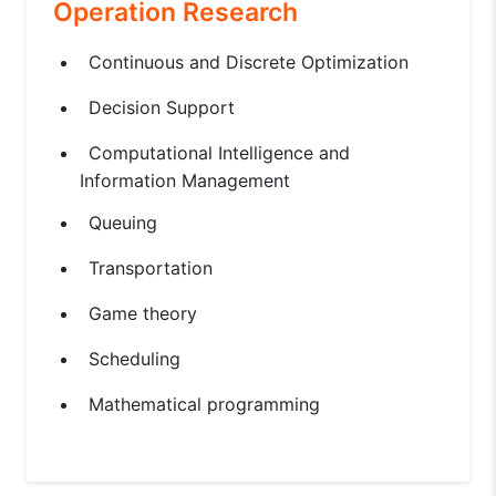
Operation Research
Continuous and Discrete Optimization
Decision Support
Computational Intelligence and
Information Management
Queuing
Transportation
Game theory
Scheduling
Mathematical programming