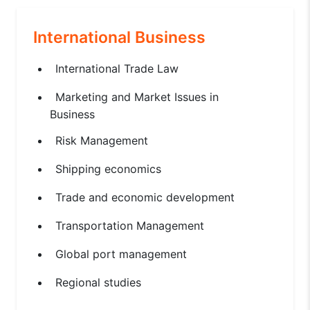
International Business
International Trade Law
Marketing and Market Issues in
Business
Risk Management
Shipping economics
Trade and economic development
Transportation Management
Global port management
Regional studies