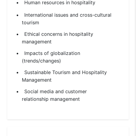
Human resources in hospitality
International issues and cross-cultural
tourism
Ethical concerns in hospitality
management
Impacts of globalization
(trends/changes)
Sustainable Tourism and Hospitality
Management
Social media and customer
relationship management