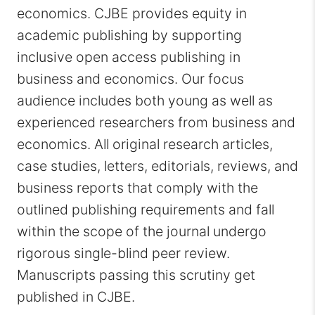
economics. CJBE provides equity in
academic publishing by supporting
inclusive open access publishing in
business and economics. Our focus
audience includes both young as well as
experienced researchers from business and
economics. All original research articles,
case studies, letters, editorials, reviews, and
business reports that comply with the
outlined publishing requirements and fall
within the scope of the journal undergo
rigorous single-blind peer review.
Manuscripts passing this scrutiny get
published in CJBE.