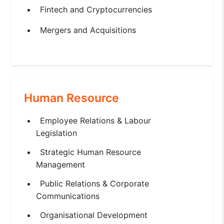
Fintech and Cryptocurrencies
Mergers and Acquisitions
Human Resource
Employee Relations & Labour
Legislation
Strategic Human Resource
Management
Public Relations & Corporate
Communications
Organisational Development