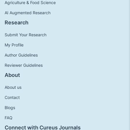
Agriculture & Food Science
AI Augmented Research
Research
Submit Your Research
My Profile
Author Guidelines
Reviewer Guidelines
About
About us
Contact
Blogs
FAQ
Connect with Cureus Journals