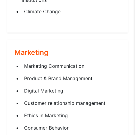
Climate Change
Marketing
Marketing Communication
Product & Brand Management
Digital Marketing
Customer relationship management
Ethics in Marketing
Consumer Behavior