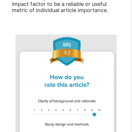
impact factor to be a reliable or useful
metric of individual article importance.