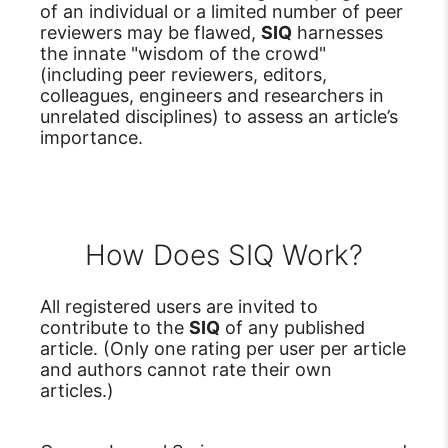
of an individual or a limited number of peer
reviewers may be flawed,
SIQ
harnesses
the innate "wisdom of the crowd"
(including peer reviewers, editors,
colleagues, engineers and researchers in
unrelated disciplines) to assess an article’s
importance.
How Does SIQ Work?
All registered users are invited to
contribute to the
SIQ
of any published
article. (Only one rating per user per article
and authors cannot rate their own
articles.)