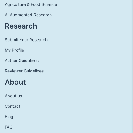
Agriculture & Food Science
AI Augmented Research
Research
Submit Your Research
My Profile
Author Guidelines
Reviewer Guidelines
About
About us
Contact
Blogs
FAQ