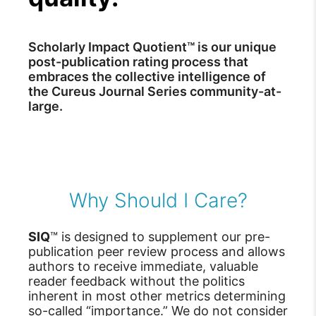
Scholarly Impact Quotient™ is our unique
post-publication rating process that
embraces the collective intelligence of
the Cureus Journal Series community-at-
large.
Why Should I Care?
SIQ
™ is designed to supplement our pre-
publication peer review process and allows
authors to receive immediate, valuable
reader feedback without the politics
inherent in most other metrics determining
so-called “importance.” We do not consider