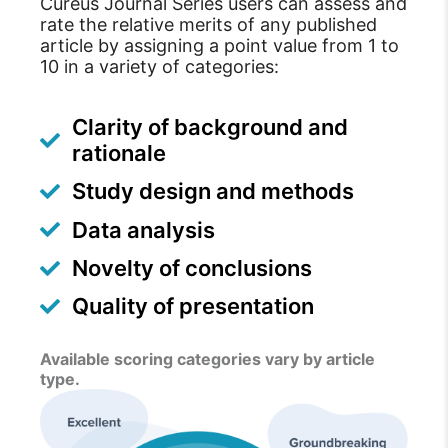
Cureus Journal Series users can assess and
rate the relative merits of any published
article by assigning a point value from 1 to
10 in a variety of categories:
Clarity of background and
rationale
Study design and methods
Data analysis
Novelty of conclusions
Quality of presentation
Available scoring categories vary by article
type.