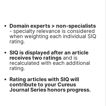
Domain experts > non-specialists
- specialty relevance is considered
when weighting each individual SIQ
rating.
SIQ is displayed after an article
receives two ratings
and is
recalculated with each additional
rating.
Rating articles with SIQ will
contribute to your Cureus
Journal Series honors progress.