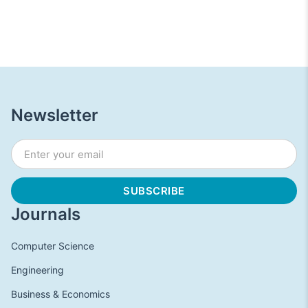
Newsletter
Journals
Computer Science
Engineering
Business & Economics