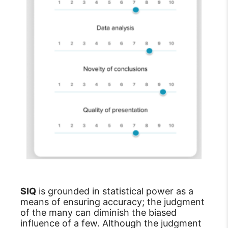
SIQ
is grounded in statistical power as a
means of ensuring accuracy; the judgment
of the many can diminish the biased
influence of a few. Although the judgment