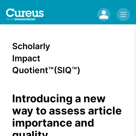
Scholarly
Impact
Quotient™(SIQ™)
Introducing a new
way to assess article
importance and
quality.