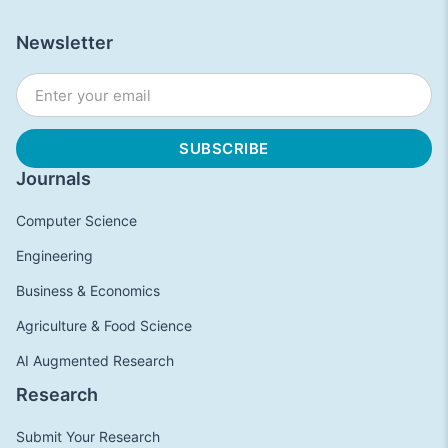
Newsletter
Journals
Computer Science
Engineering
Business & Economics
Agriculture & Food Science
AI Augmented Research
Research
Submit Your Research