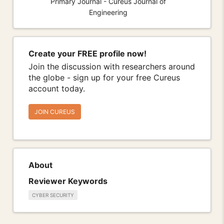
Primary Journal - Cureus Journal of
Engineering
Create your FREE profile now!
Join the discussion with researchers around
the globe - sign up for your free Cureus
account today.
JOIN CUREUS
About
Reviewer Keywords
CYBER SECURITY