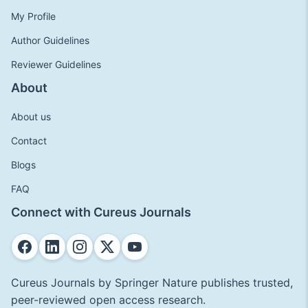
My Profile
Author Guidelines
Reviewer Guidelines
About
About us
Contact
Blogs
FAQ
Connect with Cureus Journals
Cureus Journals by Springer Nature publishes trusted,
peer-reviewed open access research.