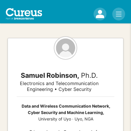
Samuel Robinson,
Ph.D.
Electronics and Telecommunication
Engineering • Cyber Security
Data and Wireless Communication Network,
Cyber Security and Machine Learning,
University of Uyo · Uyo, NGA