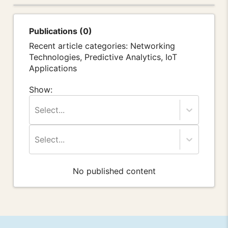
Publications (0)
Recent article categories: Networking
Technologies, Predictive Analytics, IoT
Applications
Show:
Select...
Select...
No published content