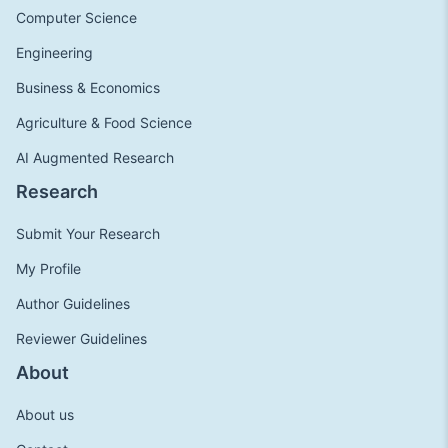
Computer Science
Engineering
Business & Economics
Agriculture & Food Science
AI Augmented Research
Research
Submit Your Research
My Profile
Author Guidelines
Reviewer Guidelines
About
About us