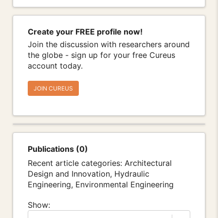
Create your FREE profile now!
Join the discussion with researchers around
the globe - sign up for your free Cureus
account today.
JOIN CUREUS
Publications (0)
Recent article categories: Architectural
Design and Innovation, Hydraulic
Engineering, Environmental Engineering
Show: