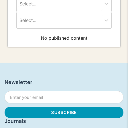
Select...
Select...
No published content
Newsletter
Journals