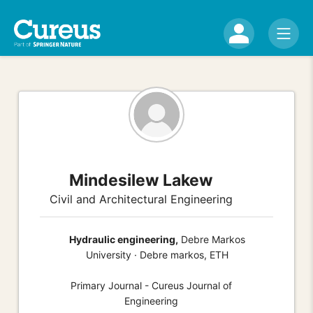
Mindesilew Lakew
Civil and Architectural Engineering
Hydraulic engineering,
Debre Markos
University · Debre markos, ETH
Primary Journal - Cureus Journal of
Engineering