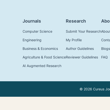
Journals
Research
Abo
Computer Science
Submit Your Research
Abou
Engineering
My Profile
Cont
Business & Economics
Author Guidelines
Blogs
Agriculture & Food Science
Reviewer Guidelines
FAQ
AI Augmented Research
© 2026 Cureus Jour