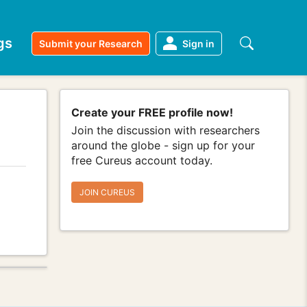
gs
Submit your Research
Sign in
Create your FREE profile now!
Join the discussion with researchers
around the globe - sign up for your
free Cureus account today.
JOIN CUREUS