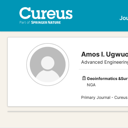
Jo
Amos I. Ugwuo
Advanced Engineerin
Geoinformatics &Sur
NGA
Primary Journal - Cureus