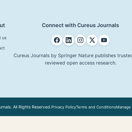
ut
Connect with Cureus Journals
t us
act
Cureus Journals by Springer Nature publishes trusted
reviewed open access research.
nals. All Rights Reserved.
Privacy Policy
Terms and Conditions
Manage 