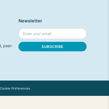
Newsletter
, peer-
Cookie Preferences