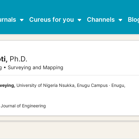
urnals
Cureus for you
Channels
Blo
ti,
Ph.D.
g • Surveying and Mapping
veying,
University of Nigeria Nsukka, Enugu Campus · Enugu,
 Journal of Engineering