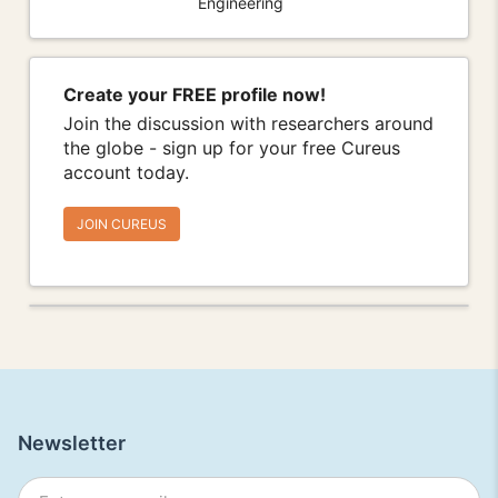
Engineering
Create your FREE profile now!
Join the discussion with researchers around
the globe - sign up for your free Cureus
account today.
JOIN CUREUS
Newsletter