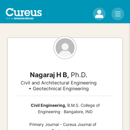
Nagaraj H B,
Ph.D.
Civil and Architectural Engineering
• Geotechnical Engineering
Civil Engineering,
B.M.S. College of
Engineering · Bangalore, IND
Primary Journal - Cureus Journal of