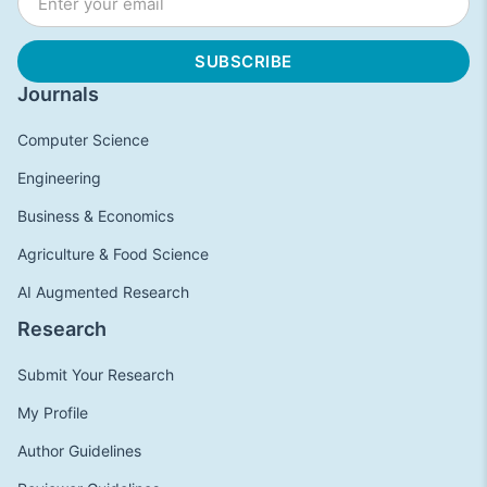
Journals
Computer Science
Engineering
Business & Economics
Agriculture & Food Science
AI Augmented Research
Research
Submit Your Research
My Profile
Author Guidelines