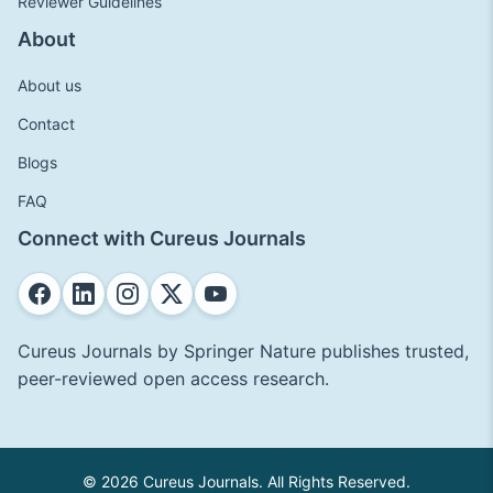
Reviewer Guidelines
About
About us
Contact
Blogs
FAQ
Connect with Cureus Journals
Cureus Journals by Springer Nature publishes trusted,
peer-reviewed open access research.
© 2026 Cureus Journals. All Rights Reserved.