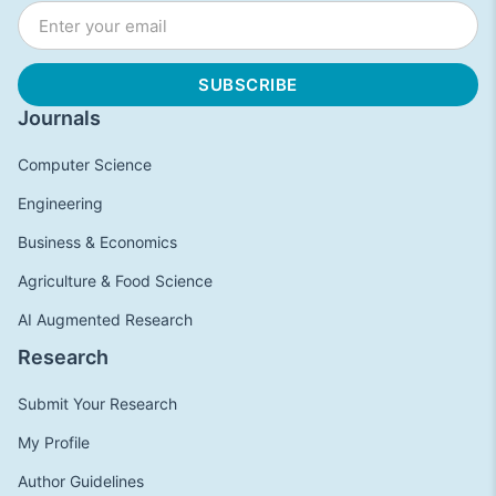
Journals
Computer Science
Engineering
Business & Economics
Agriculture & Food Science
AI Augmented Research
Research
Submit Your Research
My Profile
Author Guidelines