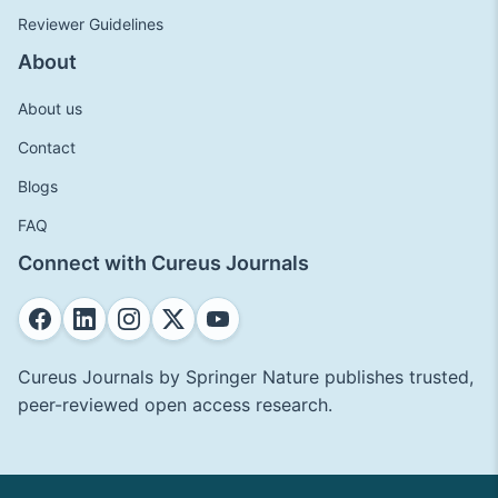
Reviewer Guidelines
About
About us
Contact
Blogs
FAQ
Connect with Cureus Journals
Cureus Journals by Springer Nature publishes trusted,
peer-reviewed open access research.