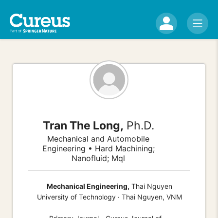
Tran The Long,
Ph.D.
Mechanical and Automobile
Engineering • Hard Machining;
Nanofluid; Mql
Mechanical Engineering,
Thai Nguyen
University of Technology · Thai Nguyen, VNM