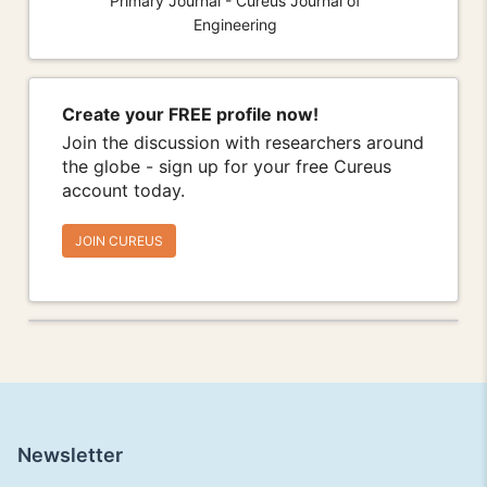
Primary Journal - Cureus Journal of
Engineering
Create your FREE profile now!
Join the discussion with researchers around
the globe - sign up for your free Cureus
account today.
JOIN CUREUS
Newsletter