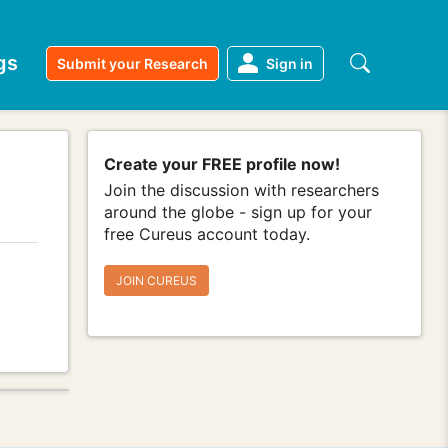
gs
Submit your Research
Sign in
Create your FREE profile now!
Join the discussion with researchers
around the globe - sign up for your
free Cureus account today.
JOIN CUREUS