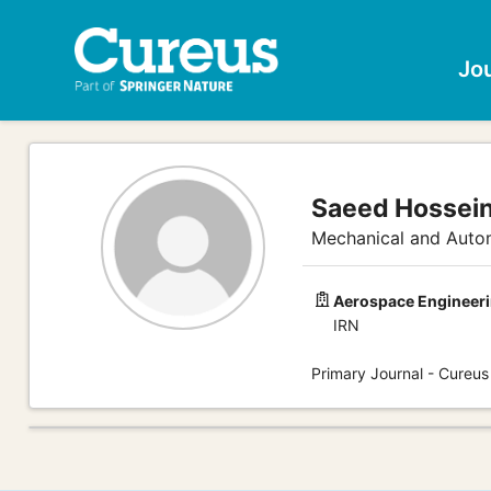
Jo
Saeed Hossein
Mechanical and Autom
Aerospace Engineeri
IRN
Primary Journal - Cureus