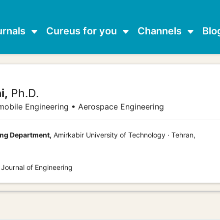
urnals
Cureus for you
Channels
Blo
i,
Ph.D.
obile Engineering • Aerospace Engineering
ng Department,
Amirkabir University of Technology · Tehran,
 Journal of Engineering