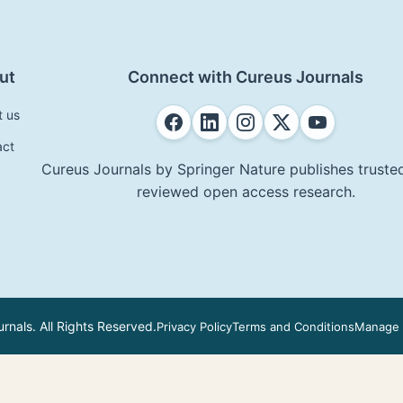
ut
Connect with Cureus Journals
t us
act
Cureus Journals by Springer Nature publishes trusted
reviewed open access research.
nals. All Rights Reserved.
Privacy Policy
Terms and Conditions
Manage 