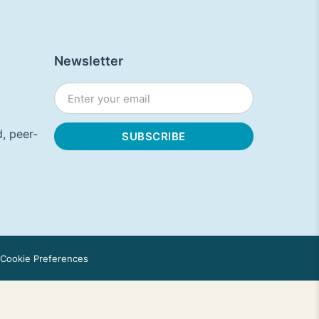
Newsletter
, peer-
Cookie Preferences