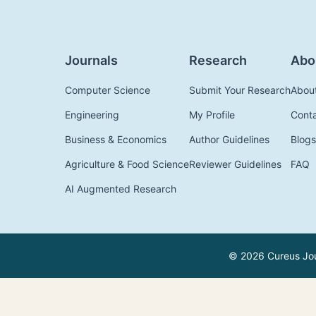
Journals
Research
Abo
Computer Science
Submit Your Research
Abou
Engineering
My Profile
Cont
Business & Economics
Author Guidelines
Blogs
Agriculture & Food Science
Reviewer Guidelines
FAQ
AI Augmented Research
© 2026 Cureus Jour