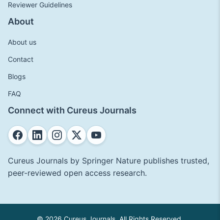
Reviewer Guidelines
About
About us
Contact
Blogs
FAQ
Connect with Cureus Journals
Cureus Journals by Springer Nature publishes trusted,
peer-reviewed open access research.
© 2026 Cureus Journals. All Rights Reserved.