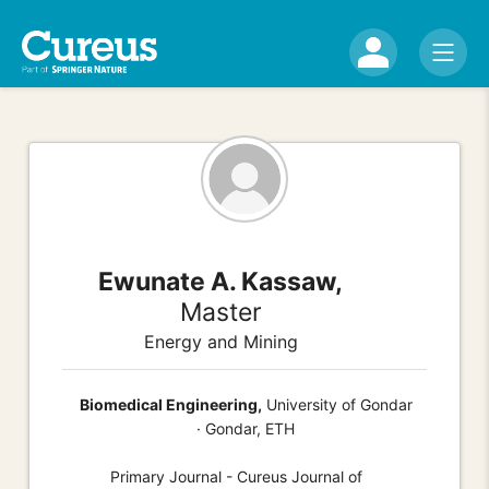
Ewunate A. Kassaw,
Master
Energy and Mining
Biomedical Engineering,
University of Gondar
· Gondar, ETH
Primary Journal - Cureus Journal of