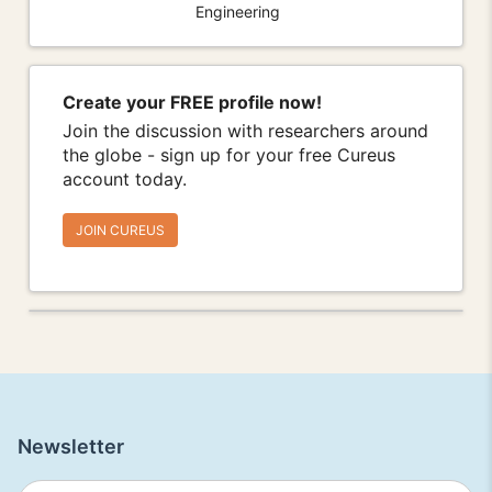
Engineering
Create your FREE profile now!
Join the discussion with researchers around
the globe - sign up for your free Cureus
account today.
JOIN CUREUS
Newsletter