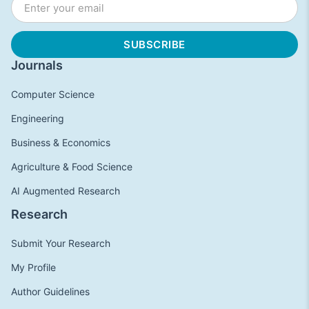
Journals
Computer Science
Engineering
Business & Economics
Agriculture & Food Science
AI Augmented Research
Research
Submit Your Research
My Profile
Author Guidelines