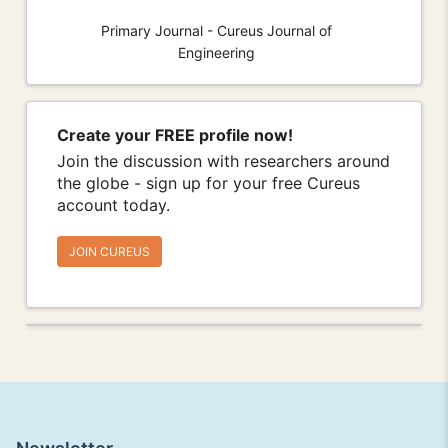
Primary Journal - Cureus Journal of
Engineering
Create your FREE profile now!
Join the discussion with researchers around
the globe - sign up for your free Cureus
account today.
JOIN CUREUS