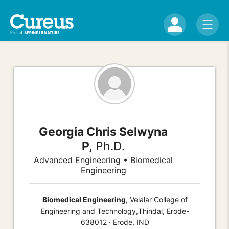
Georgia Chris Selwyna
P,
Ph.D.
Advanced Engineering • Biomedical
Engineering
Biomedical Engineering,
Velalar College of
Engineering and Technology,Thindal, Erode-
638012 · Erode, IND