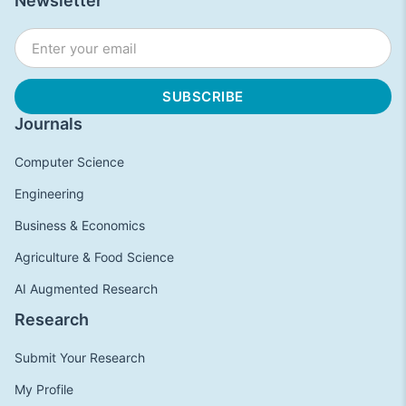
Newsletter
Journals
Computer Science
Engineering
Business & Economics
Agriculture & Food Science
AI Augmented Research
Research
Submit Your Research
My Profile