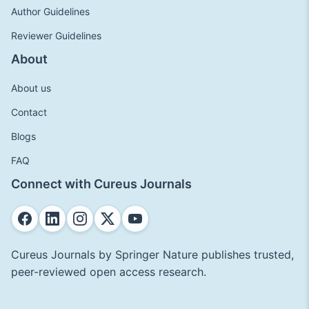
Author Guidelines
Reviewer Guidelines
About
About us
Contact
Blogs
FAQ
Connect with Cureus Journals
Cureus Journals by Springer Nature publishes trusted,
peer-reviewed open access research.