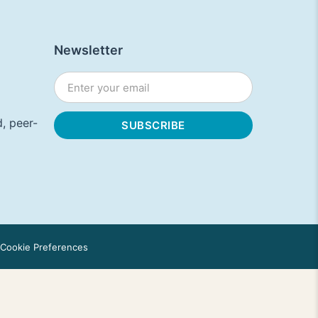
Newsletter
, peer-
Cookie Preferences