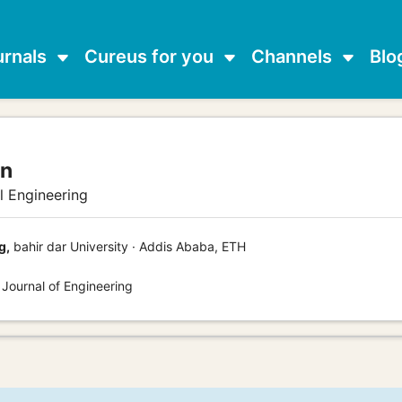
urnals
Cureus for you
Channels
Blo
an
al Engineering
g,
bahir dar University · Addis Ababa, ETH
 Journal of Engineering