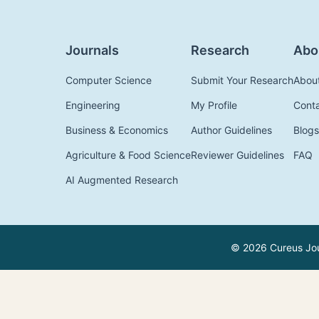
Journals
Research
Abo
Computer Science
Submit Your Research
Abou
Engineering
My Profile
Cont
Business & Economics
Author Guidelines
Blogs
Agriculture & Food Science
Reviewer Guidelines
FAQ
AI Augmented Research
© 2026 Cureus Jour