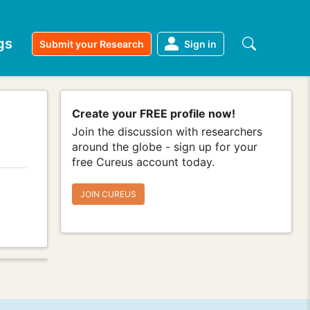
gs
Submit your Research
Sign in
Create your FREE profile now!
Join the discussion with researchers
around the globe - sign up for your
free Cureus account today.
JOIN CUREUS