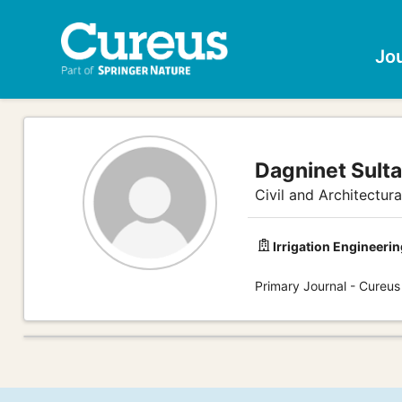
Jo
Dagninet Sult
Civil and Architectur
Irrigation Engineerin
Primary Journal - Cureus