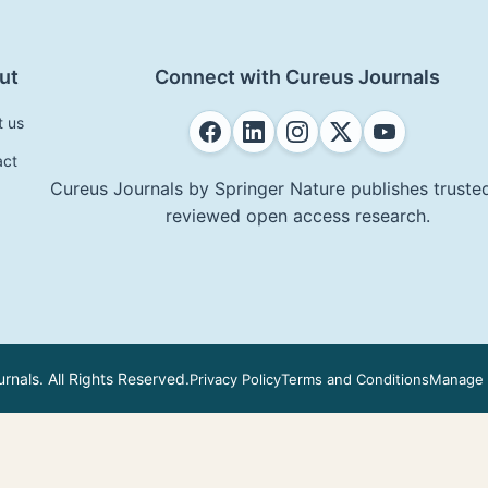
ut
Connect with Cureus Journals
t us
act
Cureus Journals by Springer Nature publishes trusted
reviewed open access research.
nals. All Rights Reserved.
Privacy Policy
Terms and Conditions
Manage 