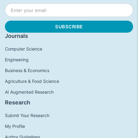
Journals
Computer Science
Engineering
Business & Economics
Agriculture & Food Science
AI Augmented Research
Research
Submit Your Research
My Profile
Author Guidelines