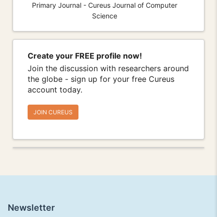
Primary Journal - Cureus Journal of Computer
Science
Create your FREE profile now!
Join the discussion with researchers around
the globe - sign up for your free Cureus
account today.
JOIN CUREUS
Newsletter