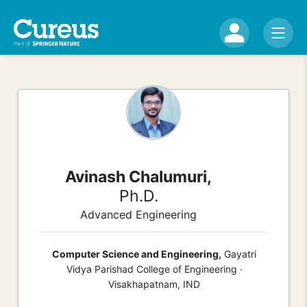
Avinash Chalumuri,
Ph.D.
Advanced Engineering
Computer Science and Engineering,
Gayatri
Vidya Parishad College of Engineering ·
Visakhapatnam, IND