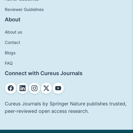
Reviewer Guidelines
About
About us
Contact
Blogs
FAQ
Connect with Cureus Journals
Cureus Journals by Springer Nature publishes trusted,
peer-reviewed open access research.