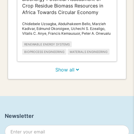
Crop Residue Biomass Resources in
Africa Towards Circular Economy
Chidiebele Uzoagba, Abdulhakeem Bello, Marzieh
Kadivar, Edmund Okoroigwe, Uchechi S. Ezealigo,
Vitalis C. Anye, Francis Kemausuor, Peter A. Onwualu
RENEWABLE ENERGY SYSTEMS
BIOPROCESS ENGINEERING
MATERIALS ENGINEERING
Show all
Newsletter