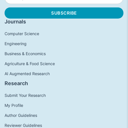
Journals
Computer Science
Engineering
Business & Economics
Agriculture & Food Science
AI Augmented Research
Research
Submit Your Research
My Profile
Author Guidelines
Reviewer Guidelines