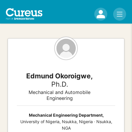
Edmund Okoroigwe,
Ph.D.
Mechanical and Automobile
Engineering
Mechanical Engineering Department,
University of Nigeria, Nsukka, Nigeria · Nsukka,
NGA