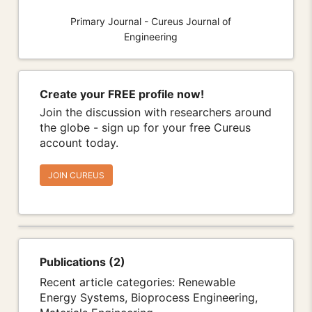
Primary Journal - Cureus Journal of
Engineering
Create your FREE profile now!
Join the discussion with researchers around
the globe - sign up for your free Cureus
account today.
JOIN CUREUS
Publications (2)
Recent article categories: Renewable
Energy Systems, Bioprocess Engineering,