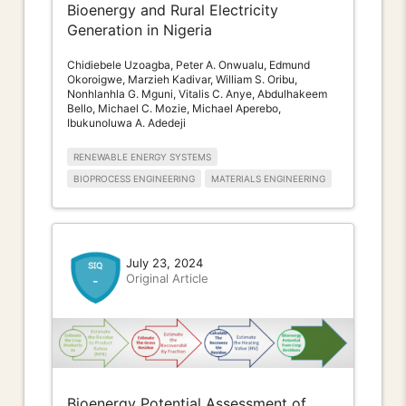
Bioenergy and Rural Electricity
Generation in Nigeria
Chidiebele Uzoagba, Peter A. Onwualu, Edmund
Okoroigwe, Marzieh Kadivar, William S. Oribu,
Nonhlanhla G. Mguni, Vitalis C. Anye, Abdulhakeem
Bello, Michael C. Mozie, Michael Aperebo,
Ibukunoluwa A. Adedeji
RENEWABLE ENERGY SYSTEMS
BIOPROCESS ENGINEERING
MATERIALS ENGINEERING
July 23, 2024
Original Article
-
Bioenergy Potential Assessment of