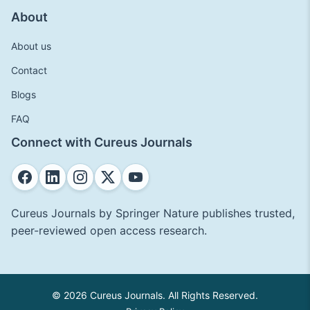
About
About us
Contact
Blogs
FAQ
Connect with Cureus Journals
Cureus Journals by Springer Nature publishes trusted,
peer-reviewed open access research.
© 2026 Cureus Journals. All Rights Reserved.