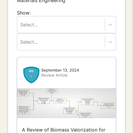
Materials Engineering
Show:
Select...
Select...
September 13, 2024
Review Article
-
A Review of Biomass Valorization for