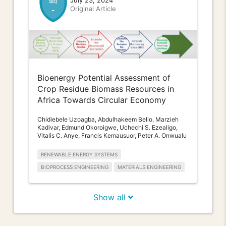
July 23, 2024
Original Article
-
Bioenergy Potential Assessment of
Crop Residue Biomass Resources in
Africa Towards Circular Economy
Chidiebele Uzoagba, Abdulhakeem Bello, Marzieh
Kadivar, Edmund Okoroigwe, Uchechi S. Ezealigo,
Vitalis C. Anye, Francis Kemausuor, Peter A. Onwualu
RENEWABLE ENERGY SYSTEMS
BIOPROCESS ENGINEERING
MATERIALS ENGINEERING
Show all