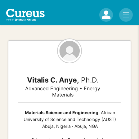
Vitalis C. Anye,
Ph.D.
Advanced Engineering • Energy
Materials
Materials Science and Engineering,
African
University of Science and Technology (AUST)
Abuja, Nigeria · Abuja, NGA