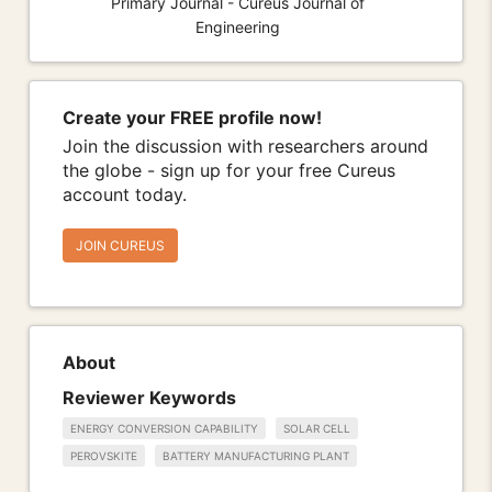
Primary Journal - Cureus Journal of
Engineering
Create your FREE profile now!
Join the discussion with researchers around
the globe - sign up for your free Cureus
account today.
JOIN CUREUS
About
Reviewer Keywords
ENERGY CONVERSION CAPABILITY
SOLAR CELL
PEROVSKITE
BATTERY MANUFACTURING PLANT