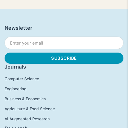
Newsletter
Journals
Computer Science
Engineering
Business & Economics
Agriculture & Food Science
AI Augmented Research