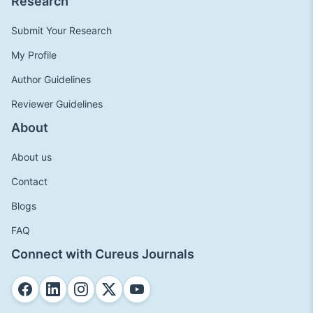
Research
Submit Your Research
My Profile
Author Guidelines
Reviewer Guidelines
About
About us
Contact
Blogs
FAQ
Connect with Cureus Journals