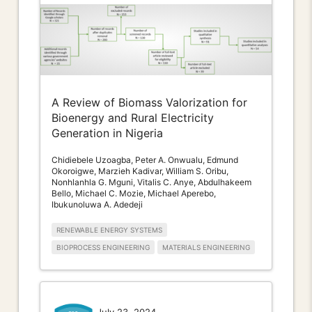
A Review of Biomass Valorization for
Bioenergy and Rural Electricity
Generation in Nigeria
Chidiebele Uzoagba, Peter A. Onwualu, Edmund
Okoroigwe, Marzieh Kadivar, William S. Oribu,
Nonhlanhla G. Mguni, Vitalis C. Anye, Abdulhakeem
Bello, Michael C. Mozie, Michael Aperebo,
Ibukunoluwa A. Adedeji
RENEWABLE ENERGY SYSTEMS
BIOPROCESS ENGINEERING
MATERIALS ENGINEERING