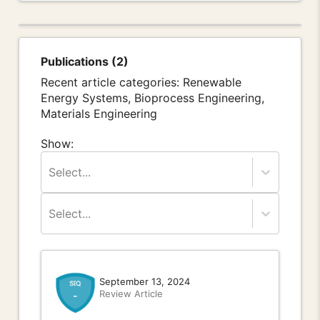
Publications (2)
Recent article categories: Renewable
Energy Systems, Bioprocess Engineering,
Materials Engineering
Show:
Select...
Select...
September 13, 2024
Review Article
-