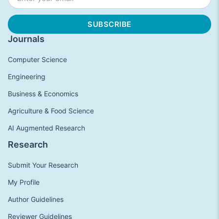
Journals
Computer Science
Engineering
Business & Economics
Agriculture & Food Science
AI Augmented Research
Research
Submit Your Research
My Profile
Author Guidelines
Reviewer Guidelines