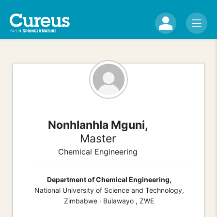
Nonhlanhla Mguni,
Master
Chemical Engineering
Department of Chemical Engineering,
National University of Science and Technology,
Zimbabwe · Bulawayo , ZWE