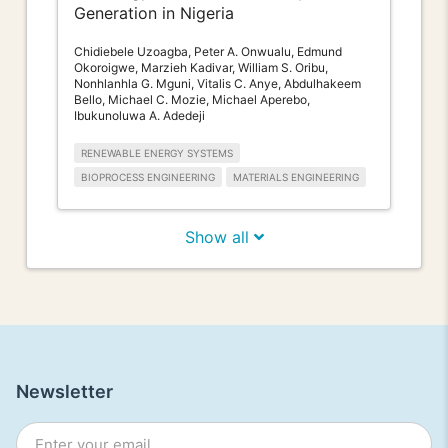
Generation in Nigeria
Chidiebele Uzoagba, Peter A. Onwualu, Edmund
Okoroigwe, Marzieh Kadivar, William S. Oribu,
Nonhlanhla G. Mguni, Vitalis C. Anye, Abdulhakeem
Bello, Michael C. Mozie, Michael Aperebo,
Ibukunoluwa A. Adedeji
RENEWABLE ENERGY SYSTEMS
BIOPROCESS ENGINEERING
MATERIALS ENGINEERING
Show all
Newsletter