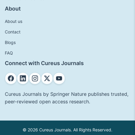
About
About us
Contact
Blogs
FAQ
Connect with Cureus Journals
Cureus Journals by Springer Nature publishes trusted,
peer-reviewed open access research.
© 2026 Cureus Journals. All Rights Reserved.