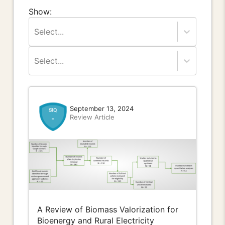
Show:
Select...
Select...
September 13, 2024
Review Article
-
A Review of Biomass Valorization for
Bioenergy and Rural Electricity