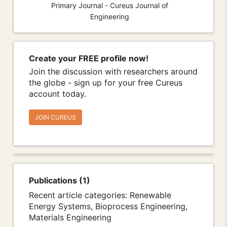
Primary Journal - Cureus Journal of
Engineering
Create your FREE profile now!
Join the discussion with researchers around
the globe - sign up for your free Cureus
account today.
JOIN CUREUS
Publications (1)
Recent article categories: Renewable
Energy Systems, Bioprocess Engineering,
Materials Engineering