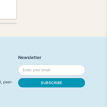
Newsletter
, peer-