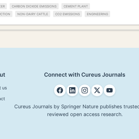
KER
CARBON DIOXIDE EMISSIONS
CEMENT PLANT
UCTION
NON-DAIRY CATTLE
CO2 EMISSIONS
ENGINEERING
ut
Connect with Cureus Journals
t us
act
Cureus Journals by Springer Nature publishes trusted
reviewed open access research.