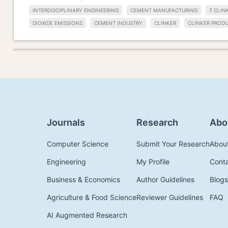
INTERDISCIPLINARY ENGINEERING
CEMENT MANUFACTURING
T CLIN
DIOXIDE EMISSIONS
CEMENT INDUSTRY
CLINKER
CLINKER PROD
Journals
Research
Abo
Computer Science
Submit Your Research
Abou
Engineering
My Profile
Cont
Business & Economics
Author Guidelines
Blogs
Agriculture & Food Science
Reviewer Guidelines
FAQ
AI Augmented Research