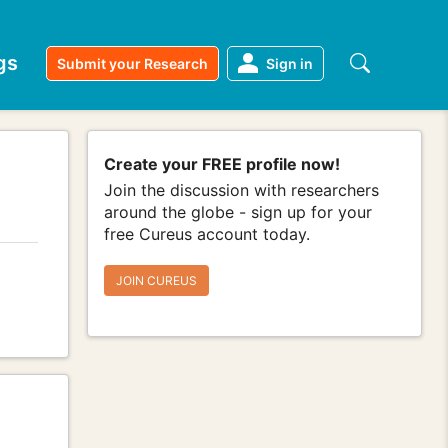
gs
Submit your Research
Sign in
Create your FREE profile now!
Join the discussion with researchers
around the globe - sign up for your
free Cureus account today.
JOIN CUREUS