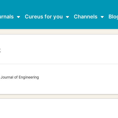
urnals
Cureus for you
Channels
Blo
k
g
 Journal of Engineering