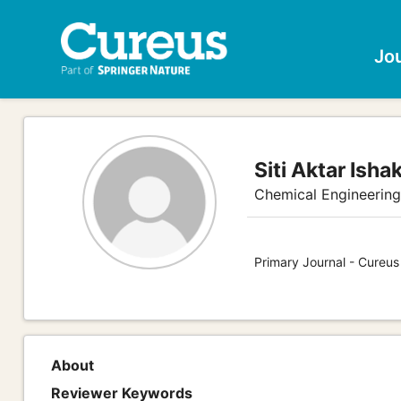
Jo
Siti Aktar Isha
Chemical Engineerin
Primary Journal - Cureus
About
Reviewer Keywords