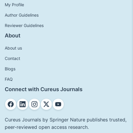
My Profile
Author Guidelines
Reviewer Guidelines
About
About us
Contact
Blogs
FAQ
Connect with Cureus Journals
Cureus Journals by Springer Nature publishes trusted,
peer-reviewed open access research.