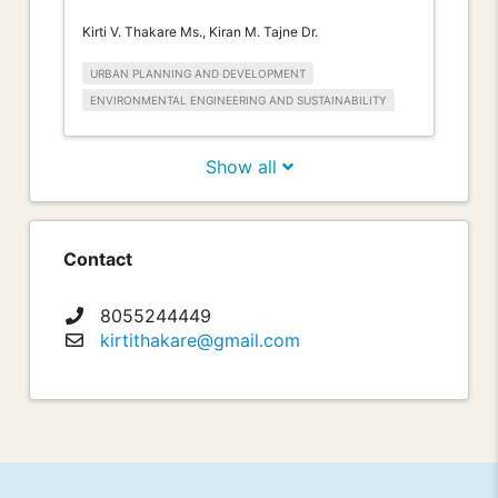
Kirti V. Thakare Ms., Kiran M. Tajne Dr.
URBAN PLANNING AND DEVELOPMENT
ENVIRONMENTAL ENGINEERING AND SUSTAINABILITY
Show all
Contact
8055244449
kirtithakare@gmail.com