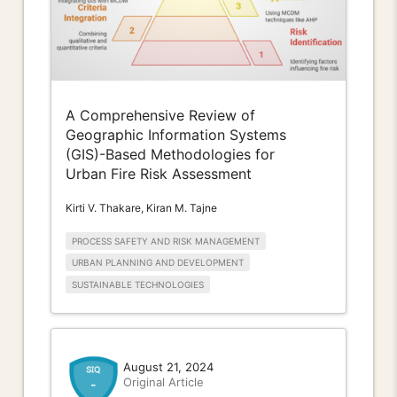
A Comprehensive Review of
Geographic Information Systems
(GIS)-Based Methodologies for
Urban Fire Risk Assessment
Kirti V. Thakare, Kiran M. Tajne
PROCESS SAFETY AND RISK MANAGEMENT
URBAN PLANNING AND DEVELOPMENT
SUSTAINABLE TECHNOLOGIES
August 21, 2024
Original Article
-