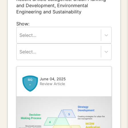
and Development, Environmental
Engineering and Sustainability
Show:
Select...
Select...
June 04, 2025
Review Article
-