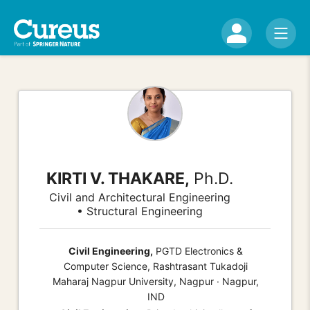
KIRTI V. THAKARE,
Ph.D.
Civil and Architectural Engineering
• Structural Engineering
Civil Engineering,
PGTD Electronics &
Computer Science, Rashtrasant Tukadoji
Maharaj Nagpur University, Nagpur · Nagpur,
IND