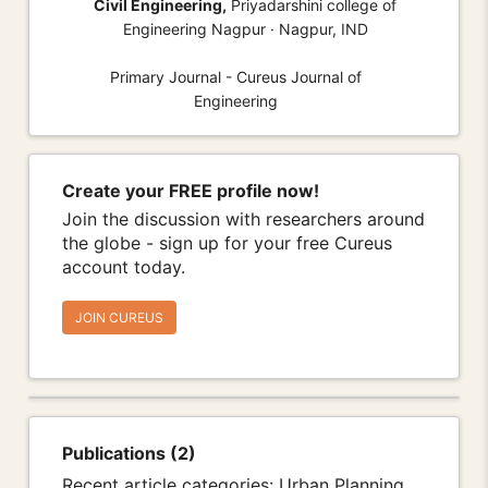
Civil Engineering,
Priyadarshini college of
Engineering Nagpur · Nagpur, IND
Primary Journal - Cureus Journal of
Engineering
Create your FREE profile now!
Join the discussion with researchers around
the globe - sign up for your free Cureus
account today.
JOIN CUREUS
Publications (2)
Recent article categories: Urban Planning