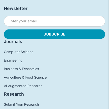
Newsletter
Journals
Computer Science
Engineering
Business & Economics
Agriculture & Food Science
AI Augmented Research
Research
Submit Your Research