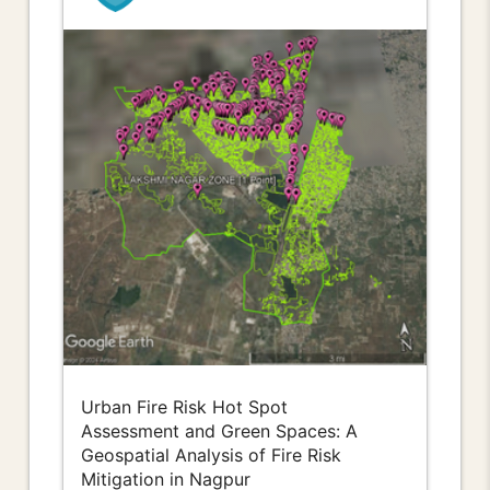
Urban Fire Risk Hot Spot
Assessment and Green Spaces: A
Geospatial Analysis of Fire Risk
Mitigation in Nagpur