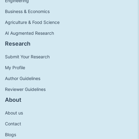
Engineering
Business & Economics
Agriculture & Food Science
AI Augmented Research
Research
Submit Your Research
My Profile
Author Guidelines
Reviewer Guidelines
About
About us
Contact
Blogs