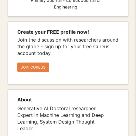
Primary Journal - Cureus Journal of
Engineering
Create your FREE profile now!
Join the discussion with researchers around
the globe - sign up for your free Cureus
account today.
JOIN CUREUS
About
Generative AI Doctoral researcher,
Expert in Machine Learning and Deep
Learning, System Design Thought
Leader.