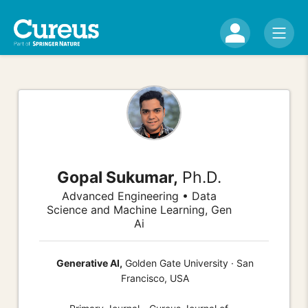
Gopal Sukumar,
Ph.D.
Advanced Engineering • Data
Science and Machine Learning, Gen
Ai
Generative AI,
Golden Gate University · San
Francisco, USA