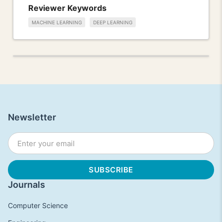
Reviewer Keywords
MACHINE LEARNING
DEEP LEARNING
Newsletter
Journals
Computer Science