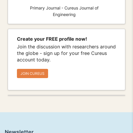
Primary Journal - Cureus Journal of
Engineering
Create your FREE profile now!
Join the discussion with researchers around
the globe - sign up for your free Cureus
account today.
JOIN CUREUS
Newsletter