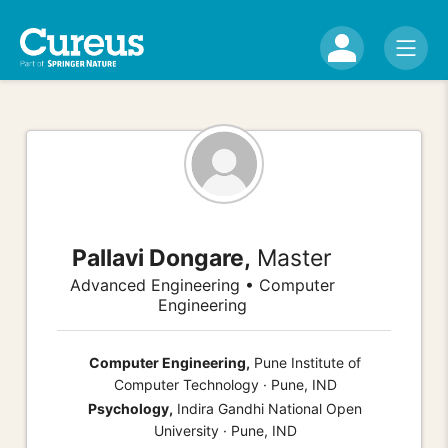
Pallavi Dongare,
Master
Advanced Engineering • Computer
Engineering
Computer Engineering,
Pune Institute of
Computer Technology · Pune, IND
Psychology,
Indira Gandhi National Open
University · Pune, IND