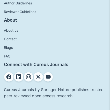
Author Guidelines
Reviewer Guidelines
About
About us
Contact
Blogs
FAQ
Connect with Cureus Journals
Cureus Journals by Springer Nature publishes trusted,
peer-reviewed open access research.