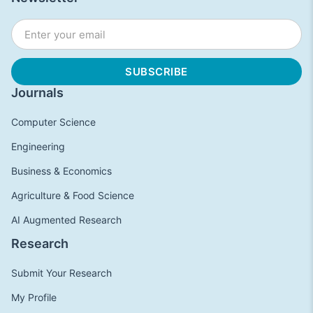
Journals
Computer Science
Engineering
Business & Economics
Agriculture & Food Science
AI Augmented Research
Research
Submit Your Research
My Profile