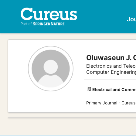
Jo
Oluwaseun J. 
Electronics and Tele
Computer Engineerin
Electrical and Comm
Primary Journal - Cureus