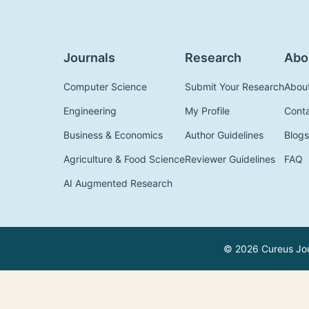
Journals
Research
Abo
Computer Science
Submit Your Research
Abou
Engineering
My Profile
Cont
Business & Economics
Author Guidelines
Blogs
Agriculture & Food Science
Reviewer Guidelines
FAQ
AI Augmented Research
© 2026 Cureus Jour