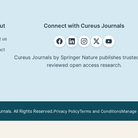
ut
Connect with Cureus Journals
t us
act
Cureus Journals by Springer Nature publishes trusted
reviewed open access research.
nals. All Rights Reserved.
Privacy Policy
Terms and Conditions
Manage 