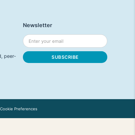
Newsletter
, peer-
Cookie Preferences