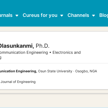
urnals
Cureus for you
Channels
Blo
Olasunkanmi,
Ph.D.
communication Engineering • Electronics and
g
unication Engineering,
Osun State University · Osogbo, NGA
 Journal of Engineering