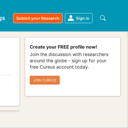
gs
Submit your Research
Sign in
Create your FREE profile now!
Join the discussion with researchers
around the globe - sign up for your
free Cureus account today.
JOIN CUREUS