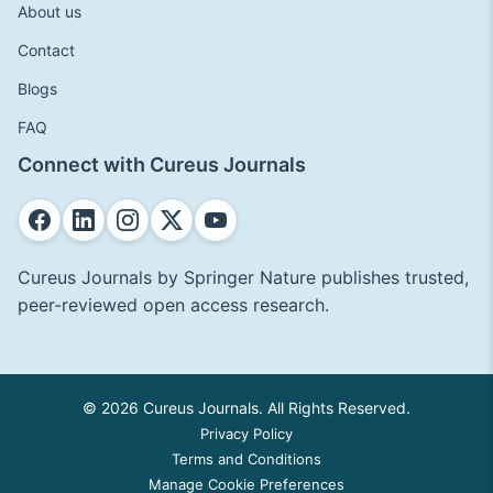
About us
Contact
Blogs
FAQ
Connect with Cureus Journals
Cureus Journals by Springer Nature publishes trusted,
peer-reviewed open access research.
© 2026 Cureus Journals. All Rights Reserved.
Privacy Policy
Terms and Conditions
Manage Cookie Preferences