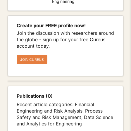
Engineering
Create your FREE profile now!
Join the discussion with researchers around
the globe - sign up for your free Cureus
account today.
JOIN CUREUS
Publications (0)
Recent article categories: Financial
Engineering and Risk Analysis, Process
Safety and Risk Management, Data Science
and Analytics for Engineering