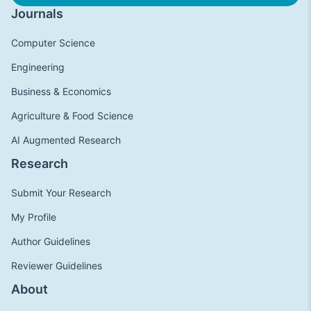
Journals
Computer Science
Engineering
Business & Economics
Agriculture & Food Science
AI Augmented Research
Research
Submit Your Research
My Profile
Author Guidelines
Reviewer Guidelines
About