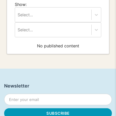
Show:
Select...
Select...
No published content
Newsletter