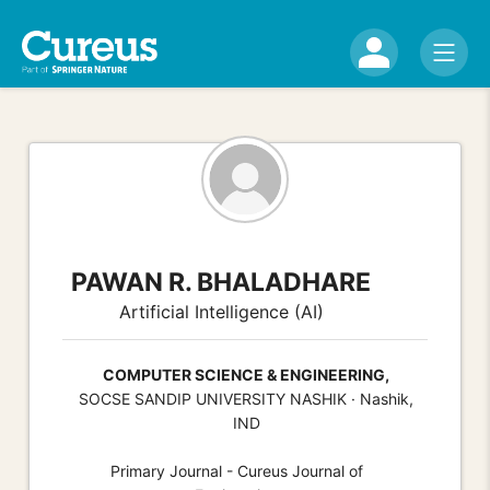
PAWAN R. BHALADHARE
Artificial Intelligence (AI)
COMPUTER SCIENCE & ENGINEERING,
SOCSE SANDIP UNIVERSITY NASHIK · Nashik,
IND
Primary Journal - Cureus Journal of