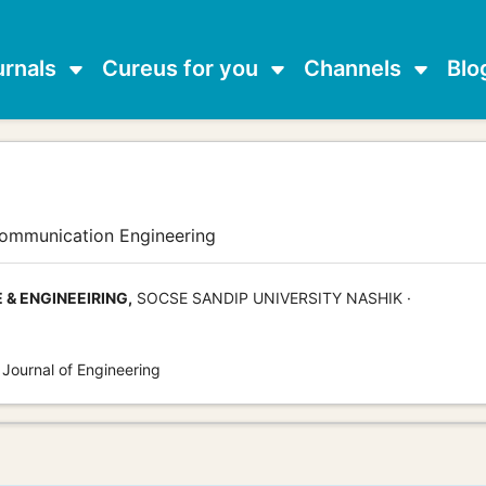
urnals
Cureus for you
Channels
Blo
communication Engineering
& ENGINEEIRING,
SOCSE SANDIP UNIVERSITY NASHIK ·
 Journal of Engineering