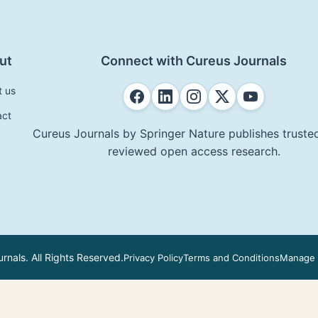
ut
Connect with Cureus Journals
t us
act
Cureus Journals by Springer Nature publishes trusted
reviewed open access research.
nals. All Rights Reserved.
Privacy Policy
Terms and Conditions
Manage 