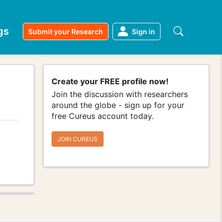
gs
Submit your Research
Sign in
Create your FREE profile now!
Join the discussion with researchers
around the globe - sign up for your
free Cureus account today.
JOIN CUREUS