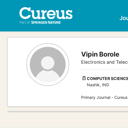
Jo
Vipin Borole
Electronics and Tele
COMPUTER SCIENCE 
Nashik, IND
Primary Journal - Cureus