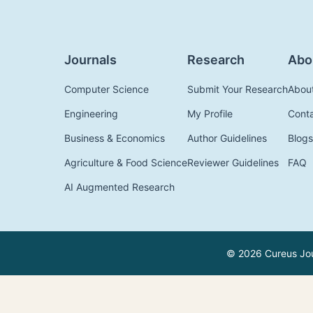
Journals
Research
Abo
Computer Science
Submit Your Research
Abou
Engineering
My Profile
Cont
Business & Economics
Author Guidelines
Blogs
Agriculture & Food Science
Reviewer Guidelines
FAQ
AI Augmented Research
© 2026 Cureus Jour