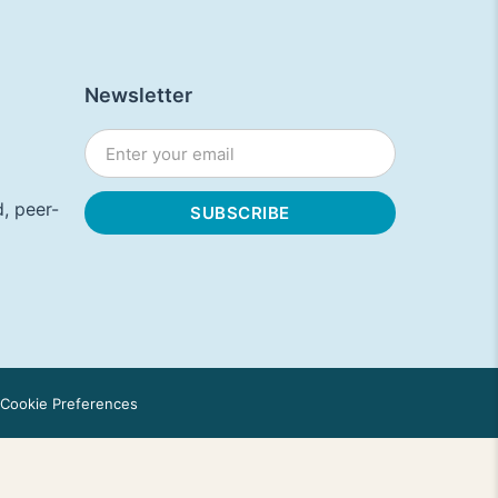
Newsletter
, peer-
Cookie Preferences