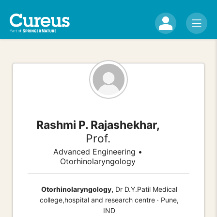
Rashmi P. Rajashekhar,
Prof.
Advanced Engineering •
Otorhinolaryngology
Otorhinolaryngology,
Dr D.Y.Patil Medical
college,hospital and research centre · Pune,
IND