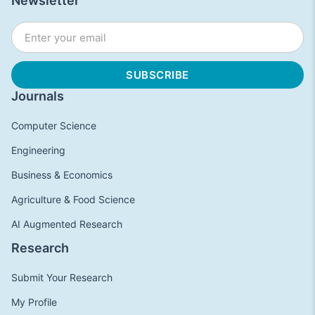
Newsletter
Journals
Computer Science
Engineering
Business & Economics
Agriculture & Food Science
AI Augmented Research
Research
Submit Your Research
My Profile