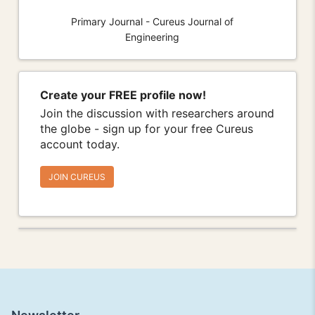
Primary Journal - Cureus Journal of
Engineering
Create your FREE profile now!
Join the discussion with researchers around
the globe - sign up for your free Cureus
account today.
JOIN CUREUS