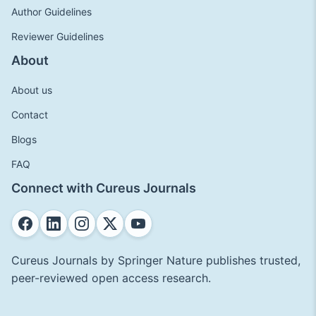
Author Guidelines
Reviewer Guidelines
About
About us
Contact
Blogs
FAQ
Connect with Cureus Journals
Cureus Journals by Springer Nature publishes trusted,
peer-reviewed open access research.