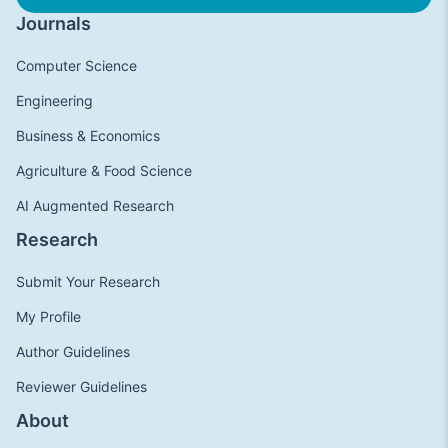
Journals
Computer Science
Engineering
Business & Economics
Agriculture & Food Science
AI Augmented Research
Research
Submit Your Research
My Profile
Author Guidelines
Reviewer Guidelines
About