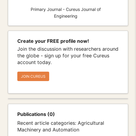
Primary Journal - Cureus Journal of
Engineering
Create your FREE profile now!
Join the discussion with researchers around
the globe - sign up for your free Cureus
account today.
JOIN CUREUS
Publications (0)
Recent article categories: Agricultural
Machinery and Automation