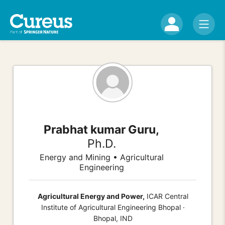
Prabhat kumar Guru,
Ph.D.
Energy and Mining • Agricultural
Engineering
Agricultural Energy and Power,
ICAR Central
Institute of Agricultural Engineering Bhopal ·
Bhopal, IND