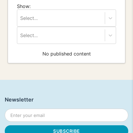
Show:
Select...
Select...
No published content
Newsletter