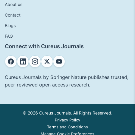
About us
Contact
Blogs
FAQ
Connect with Cureus Journals
Cureus Journals by Springer Nature publishes trusted,
peer-reviewed open access research.
© 2026 Cureus Journals. All Rights Reserved.
Privacy Policy
Terms and Conditions
Manage Cookie Preferences