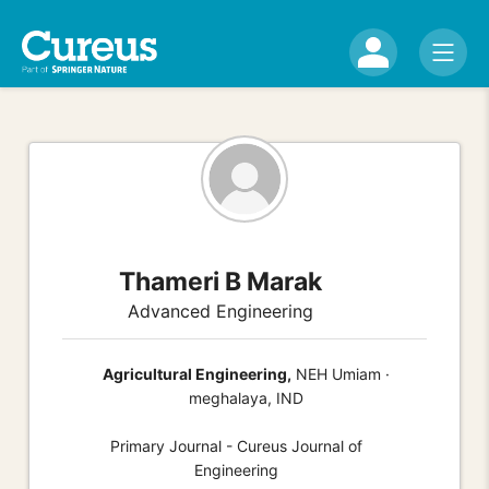
Thameri B Marak
Advanced Engineering
Agricultural Engineering,
NEH Umiam ·
meghalaya, IND
Primary Journal - Cureus Journal of
Engineering