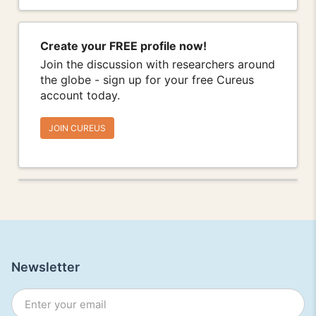
Create your FREE profile now!
Join the discussion with researchers around
the globe - sign up for your free Cureus
account today.
JOIN CUREUS
Newsletter