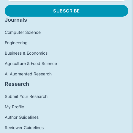
Journals
Computer Science
Engineering
Business & Economics
Agriculture & Food Science
AI Augmented Research
Research
Submit Your Research
My Profile
Author Guidelines
Reviewer Guidelines