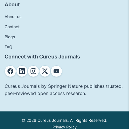
About
About us
Contact
Blogs
FAQ
Connect with Cureus Journals
Cureus Journals by Springer Nature publishes trusted,
peer-reviewed open access research.
© 2026 Cureus Journals. All Rights Reserved.
Privacy Policy