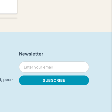
Newsletter
, peer-