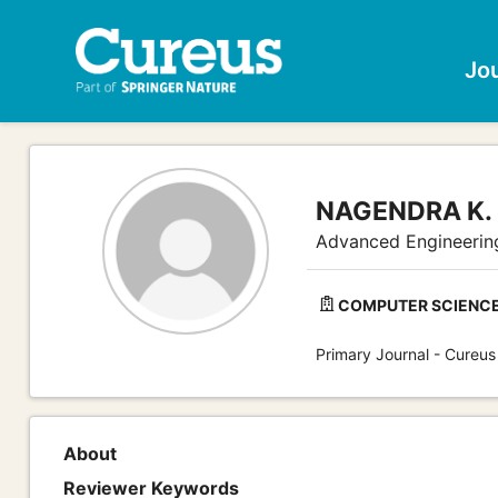
Jo
NAGENDRA K. 
Advanced Engineerin
COMPUTER SCIENCE
Primary Journal - Cureus
About
Reviewer Keywords