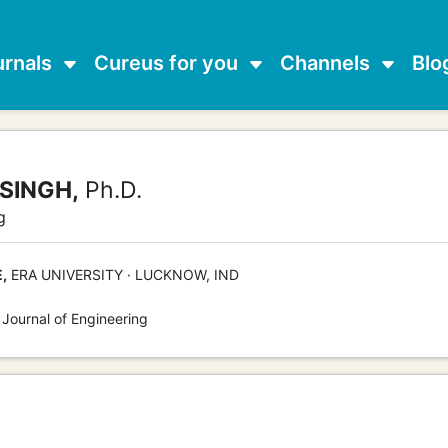
urnals
Cureus for you
Channels
Blo
SINGH,
Ph.D.
g
,
ERA UNIVERSITY · LUCKNOW, IND
 Journal of Engineering