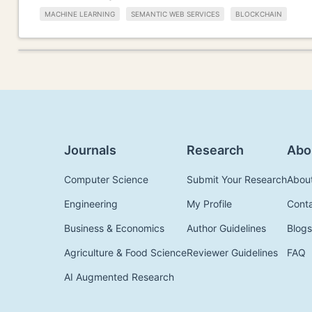
MACHINE LEARNING
SEMANTIC WEB SERVICES
BLOCKCHAIN
Journals
Research
Abo
Computer Science
Submit Your Research
Abou
Engineering
My Profile
Cont
Business & Economics
Author Guidelines
Blogs
Agriculture & Food Science
Reviewer Guidelines
FAQ
AI Augmented Research