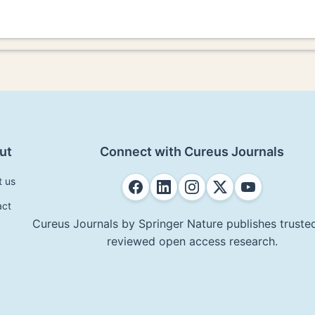
ut
Connect with Cureus Journals
t us
act
Cureus Journals by Springer Nature publishes trusted
reviewed open access research.