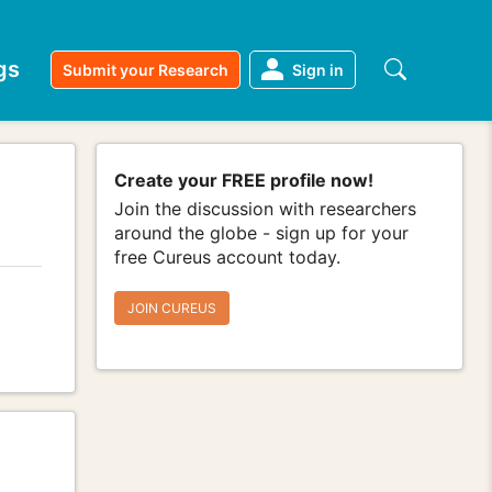
gs
Submit your Research
Sign in
Create your FREE profile now!
Join the discussion with researchers
around the globe - sign up for your
free Cureus account today.
JOIN CUREUS