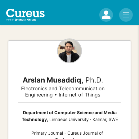
Arslan Musaddiq,
Ph.D.
Electronics and Telecommunication
Engineering • Internet of Things
Department of Computer Science and Media
Technology,
Linnaeus University · Kalmar, SWE
Primary Journal - Cureus Journal of