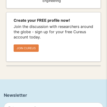
Engineering
Create your FREE profile now!
Join the discussion with researchers around
the globe - sign up for your free Cureus
account today.
JOIN CUREUS
Newsletter