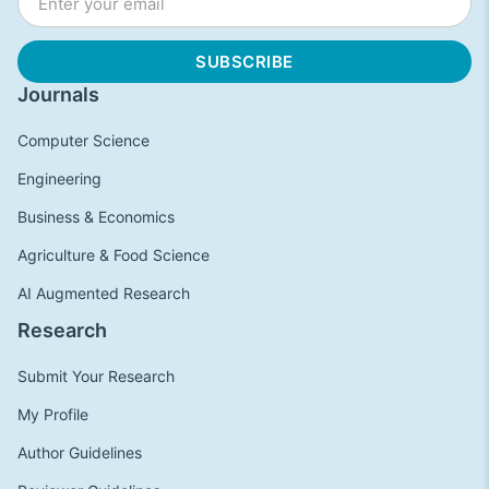
Journals
Computer Science
Engineering
Business & Economics
Agriculture & Food Science
AI Augmented Research
Research
Submit Your Research
My Profile
Author Guidelines