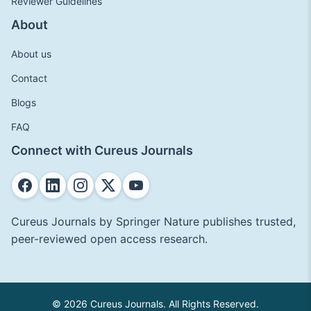
Reviewer Guidelines
About
About us
Contact
Blogs
FAQ
Connect with Cureus Journals
Cureus Journals by Springer Nature publishes trusted,
peer-reviewed open access research.
© 2026 Cureus Journals. All Rights Reserved.