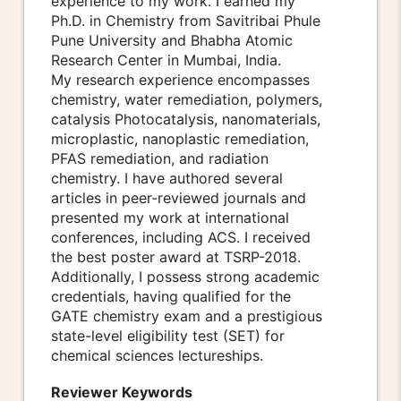
experience to my work. I earned my
Ph.D. in Chemistry from Savitribai Phule
Pune University and Bhabha Atomic
Research Center in Mumbai, India.
My research experience encompasses
chemistry, water remediation, polymers,
catalysis Photocatalysis, nanomaterials,
microplastic, nanoplastic remediation,
PFAS remediation, and radiation
chemistry. I have authored several
articles in peer-reviewed journals and
presented my work at international
conferences, including ACS. I received
the best poster award at TSRP-2018.
Additionally, I possess strong academic
credentials, having qualified for the
GATE chemistry exam and a prestigious
state-level eligibility test (SET) for
chemical sciences lectureships.
Reviewer Keywords