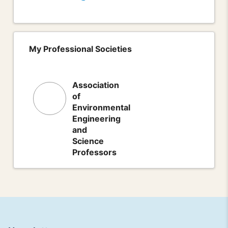
My Professional Societies
Association
of
Environmental
Engineering
and
Science
Professors