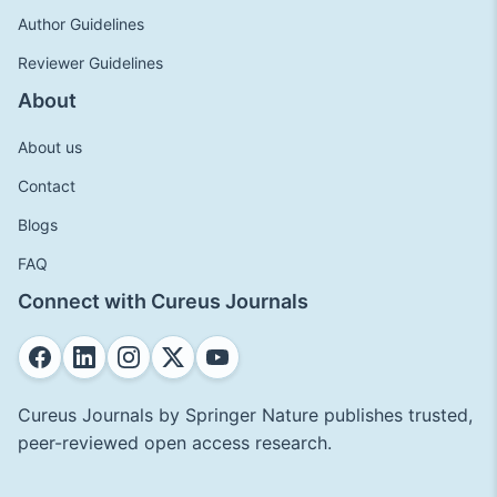
Author Guidelines
Reviewer Guidelines
About
About us
Contact
Blogs
FAQ
Connect with Cureus Journals
Cureus Journals by Springer Nature publishes trusted,
peer-reviewed open access research.