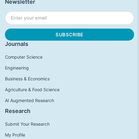
Newsletter
Journals
Computer Science
Engineering
Business & Economics
Agriculture & Food Science
AI Augmented Research
Research
Submit Your Research
My Profile