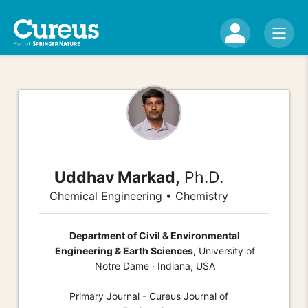
Uddhav Markad,
Ph.D.
Chemical Engineering • Chemistry
Department of Civil & Environmental
Engineering & Earth Sciences,
University of
Notre Dame · Indiana, USA
Primary Journal - Cureus Journal of