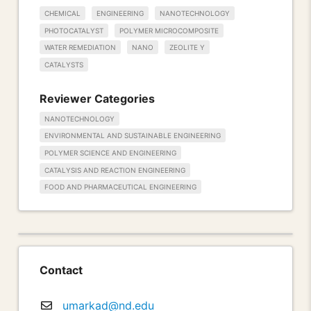
CHEMICAL
ENGINEERING
NANOTECHNOLOGY
PHOTOCATALYST
POLYMER MICROCOMPOSITE
WATER REMEDIATION
NANO
ZEOLITE Y
CATALYSTS
Reviewer Categories
NANOTECHNOLOGY
ENVIRONMENTAL AND SUSTAINABLE ENGINEERING
POLYMER SCIENCE AND ENGINEERING
CATALYSIS AND REACTION ENGINEERING
FOOD AND PHARMACEUTICAL ENGINEERING
Contact
umarkad@nd.edu