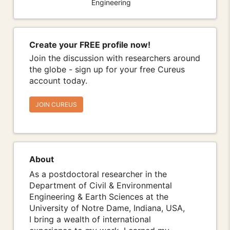
Engineering
Create your FREE profile now!
Join the discussion with researchers around
the globe - sign up for your free Cureus
account today.
JOIN CUREUS
About
As a postdoctoral researcher in the
Department of Civil & Environmental
Engineering & Earth Sciences at the
University of Notre Dame, Indiana, USA,
I bring a wealth of international