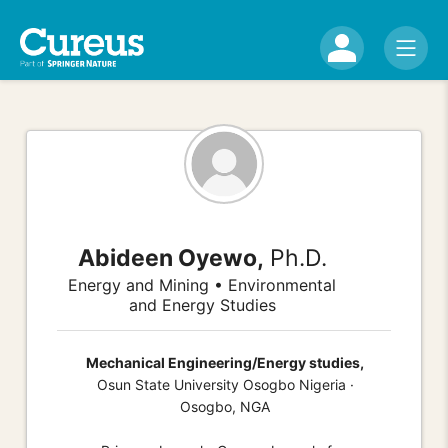
Abideen Oyewo,
Ph.D.
Energy and Mining • Environmental
and Energy Studies
Mechanical Engineering/Energy studies,
Osun State University Osogbo Nigeria ·
Osogbo, NGA