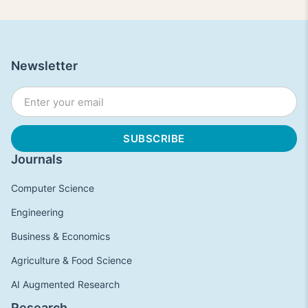
Newsletter
Journals
Computer Science
Engineering
Business & Economics
Agriculture & Food Science
AI Augmented Research
Research