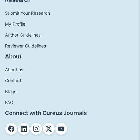
Submit Your Research
My Profile
Author Guidelines
Reviewer Guidelines
About
About us
Contact
Blogs
FAQ
Connect with Cureus Journals