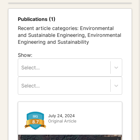
Publications (1)
Recent article categories: Environmental
and Sustainable Engineering, Environmental
Engineering and Sustainability
Show:
Select...
Select...
July 24, 2024
Original Article
8.7