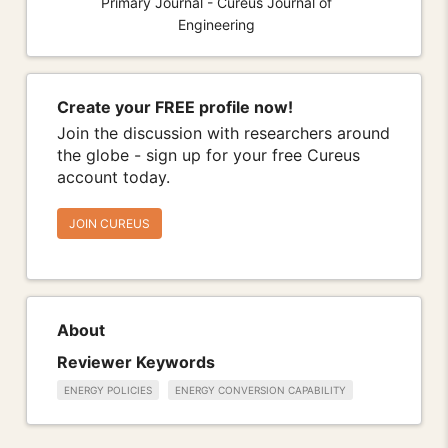
Primary Journal - Cureus Journal of
Engineering
Create your FREE profile now!
Join the discussion with researchers around
the globe - sign up for your free Cureus
account today.
JOIN CUREUS
About
Reviewer Keywords
ENERGY POLICIES
ENERGY CONVERSION CAPABILITY