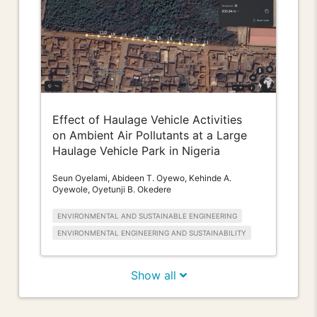
Effect of Haulage Vehicle Activities
on Ambient Air Pollutants at a Large
Haulage Vehicle Park in Nigeria
Seun Oyelami, Abideen T. Oyewo, Kehinde A.
Oyewole, Oyetunji B. Okedere
ENVIRONMENTAL AND SUSTAINABLE ENGINEERING
ENVIRONMENTAL ENGINEERING AND SUSTAINABILITY
Show all