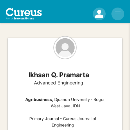
Ikhsan Q. Pramarta
Advanced Engineering
Agribusiness,
Djuanda University · Bogor,
West Java, IDN
Primary Journal - Cureus Journal of
Engineering