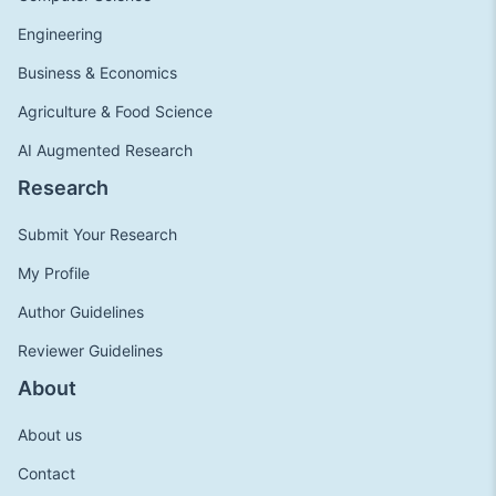
Engineering
Business & Economics
Agriculture & Food Science
AI Augmented Research
Research
Submit Your Research
My Profile
Author Guidelines
Reviewer Guidelines
About
About us
Contact