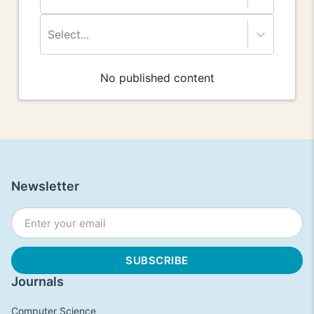
Select...
No published content
Newsletter
Journals
Computer Science