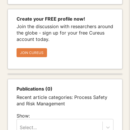
Create your FREE profile now!
Join the discussion with researchers around
the globe - sign up for your free Cureus
account today.
JOIN CUREUS
Publications (0)
Recent article categories: Process Safety
and Risk Management
Show:
Select...