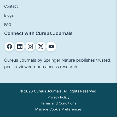
Contact
Blogs
FAQ
Connect with Cureus Journals
Cureus Journals by Springer Nature publishes trusted,
peer-reviewed open access research.
© 2026 Cureus Journals. All Rights Reserved.
Privacy Policy
Terms and Conditions
Manage Cookie Preferences