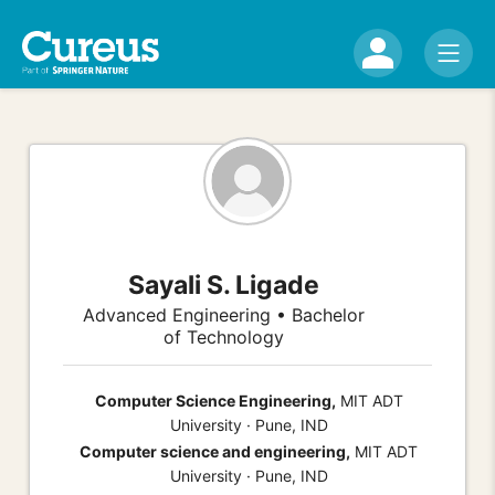
Sayali S. Ligade
Advanced Engineering • Bachelor
of Technology
Computer Science Engineering,
MIT ADT
University · Pune, IND
Computer science and engineering,
MIT ADT
University · Pune, IND