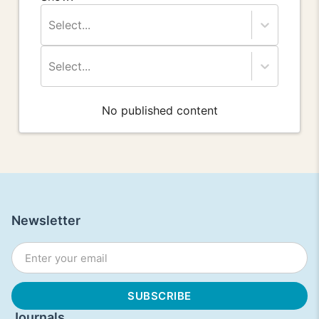
Select...
Select...
No published content
Newsletter
Journals