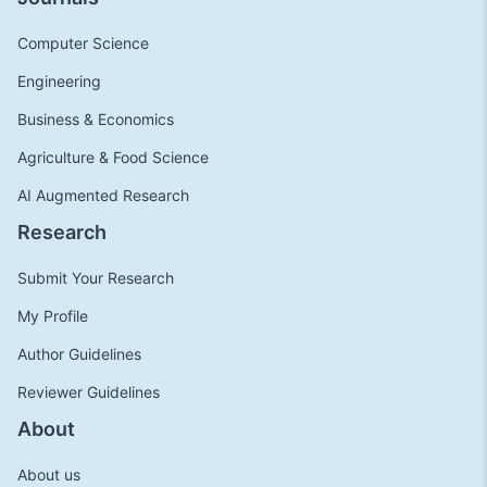
Computer Science
Engineering
Business & Economics
Agriculture & Food Science
AI Augmented Research
Research
Submit Your Research
My Profile
Author Guidelines
Reviewer Guidelines
About
About us