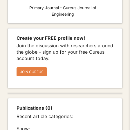
Primary Journal - Cureus Journal of
Engineering
Create your FREE profile now!
Join the discussion with researchers around
the globe - sign up for your free Cureus
account today.
JOIN CUREUS
Publications (0)
Recent article categories:
Show: