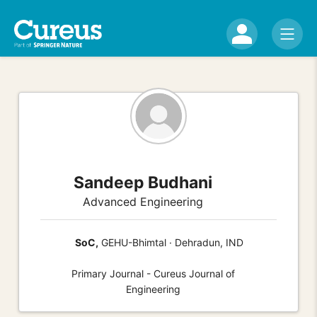
Sandeep Budhani
Advanced Engineering
SoC,
GEHU-Bhimtal · Dehradun, IND
Primary Journal - Cureus Journal of
Engineering