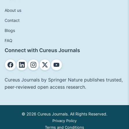
About us
Contact
Blogs
FAQ
Connect with Cureus Journals
Cureus Journals by Springer Nature publishes trusted,
peer-reviewed open access research.
© 2026 Cureus Journals. All Rights Reserved.
Privacy Policy
Terms and Conditions