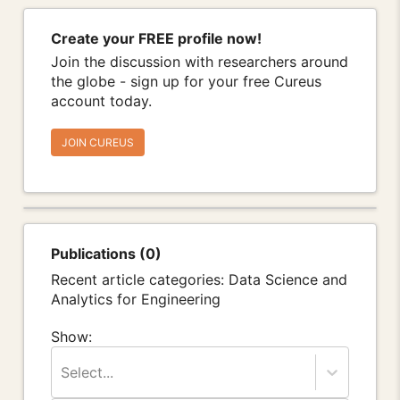
Create your FREE profile now!
Join the discussion with researchers around
the globe - sign up for your free Cureus
account today.
JOIN CUREUS
Publications (0)
Recent article categories: Data Science and
Analytics for Engineering
Show:
Select...