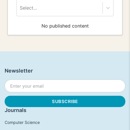
Select...
No published content
Newsletter
Journals
Computer Science