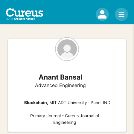
Anant Bansal
Advanced Engineering
Blockchain,
MIT ADT University · Pune, IND
Primary Journal - Cureus Journal of
Engineering