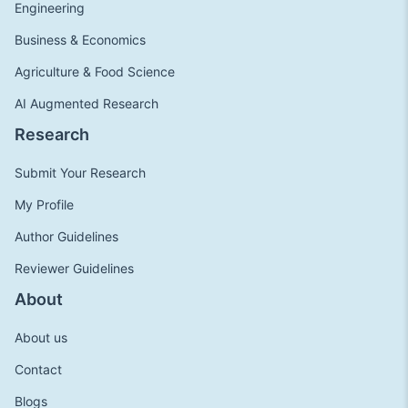
Engineering
Business & Economics
Agriculture & Food Science
AI Augmented Research
Research
Submit Your Research
My Profile
Author Guidelines
Reviewer Guidelines
About
About us
Contact
Blogs