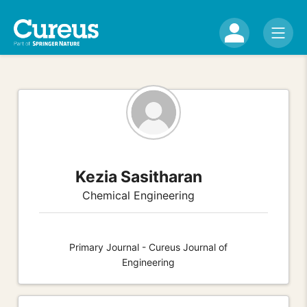
Kezia Sasitharan
Chemical Engineering
Primary Journal - Cureus Journal of
Engineering