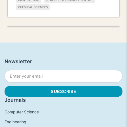
DROP CASTING
POWER CONVERSION EFFICIENCY
CHEMICAL SCIENCES
Newsletter
Journals
Computer Science
Engineering