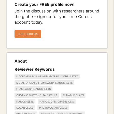
Create your FREE profile now!
Join the discussion with researchers around
the globe - sign up for your free Cureus
account today.
JOIN CUREUS
About
Reviewer Keywords
MACROMOLECULAR AND MATERIALS CHEMISTRY
METAL-ORGANIC FRAMEWORK NANOSHEETS
FRAMEWORK NANOSHEETS
ORGANIC PHOTOVOLTAIC CELLS
TUNABLE CLASS
NANOSHEETS
NANOSCOPIC DIMENSIONS
SOLAR CELLS
PHOTOVOLTAIC CELLS