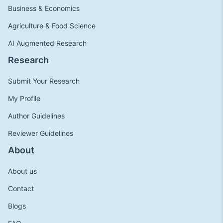
Business & Economics
Agriculture & Food Science
AI Augmented Research
Research
Submit Your Research
My Profile
Author Guidelines
Reviewer Guidelines
About
About us
Contact
Blogs