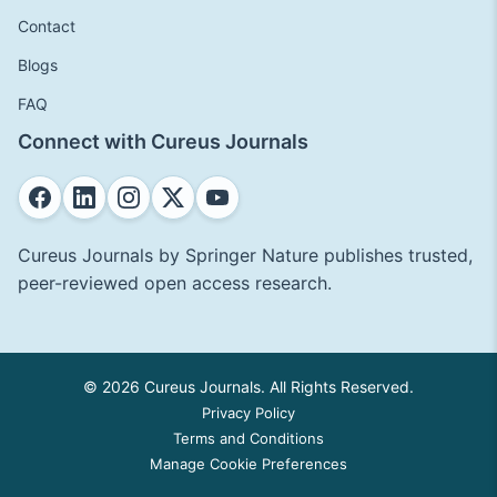
Contact
Blogs
FAQ
Connect with Cureus Journals
Cureus Journals by Springer Nature publishes trusted,
peer-reviewed open access research.
© 2026 Cureus Journals. All Rights Reserved.
Privacy Policy
Terms and Conditions
Manage Cookie Preferences