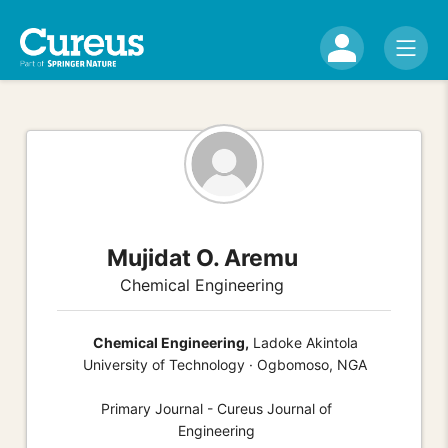
Mujidat O. Aremu
Chemical Engineering
Chemical Engineering,
Ladoke Akintola
University of Technology · Ogbomoso, NGA
Primary Journal - Cureus Journal of
Engineering