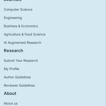
Computer Science
Engineering
Business & Economics
Agriculture & Food Science
AI Augmented Research
Research
Submit Your Research
My Profile
Author Guidelines
Reviewer Guidelines
About
About us