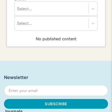
Select...
Select...
No published content
Newsletter
Journals