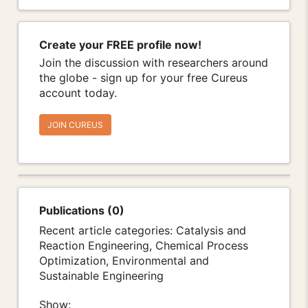
Create your FREE profile now!
Join the discussion with researchers around
the globe - sign up for your free Cureus
account today.
JOIN CUREUS
Publications (0)
Recent article categories: Catalysis and
Reaction Engineering, Chemical Process
Optimization, Environmental and
Sustainable Engineering
Show: