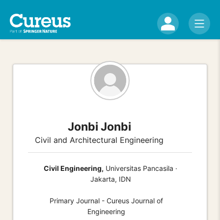
Jonbi Jonbi
Civil and Architectural Engineering
Civil Engineering,
Universitas Pancasila ·
Jakarta, IDN
Primary Journal - Cureus Journal of
Engineering