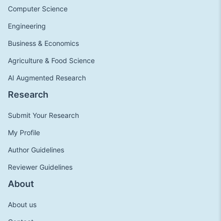
Computer Science
Engineering
Business & Economics
Agriculture & Food Science
AI Augmented Research
Research
Submit Your Research
My Profile
Author Guidelines
Reviewer Guidelines
About
About us