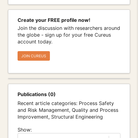
Create your FREE profile now!
Join the discussion with researchers around
the globe - sign up for your free Cureus
account today.
JOIN CUREUS
Publications (0)
Recent article categories: Process Safety
and Risk Management, Quality and Process
Improvement, Structural Engineering
Show: