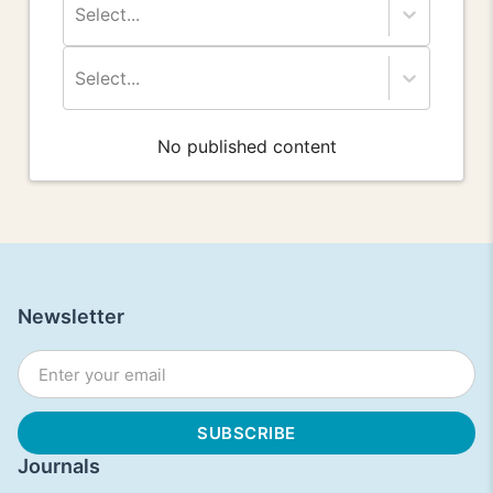
Select...
Select...
No published content
Newsletter
Journals