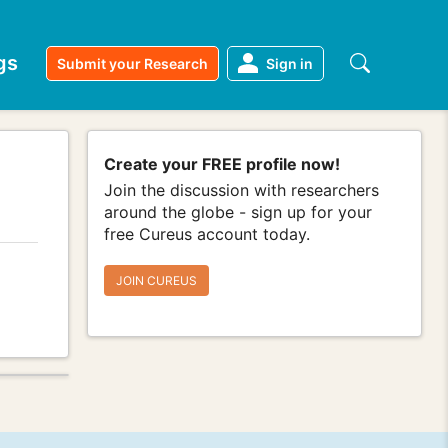
gs
Submit your Research
Sign in
Create your FREE profile now!
Join the discussion with researchers
around the globe - sign up for your
free Cureus account today.
JOIN CUREUS