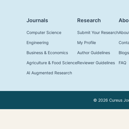
Journals
Research
Abo
Computer Science
Submit Your Research
Abou
Engineering
My Profile
Cont
Business & Economics
Author Guidelines
Blogs
Agriculture & Food Science
Reviewer Guidelines
FAQ
AI Augmented Research
© 2026 Cureus Jour