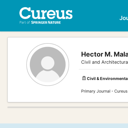
Jo
Hector M. Mal
Civil and Architectur
Civil & Environmenta
Primary Journal - Cureus