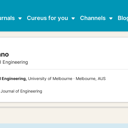
urnals
Cureus for you
Channels
Blo
ano
al Engineering
l Engineering,
University of Melbourne · Melbourne, AUS
 Journal of Engineering