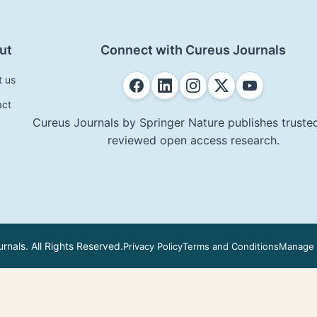
ut
Connect with Cureus Journals
t us
act
Cureus Journals by Springer Nature publishes trusted
reviewed open access research.
nals. All Rights Reserved.
Privacy Policy
Terms and Conditions
Manage 