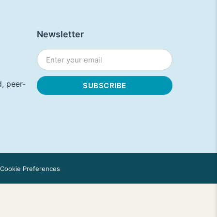
Newsletter
, peer-
Cookie Preferences