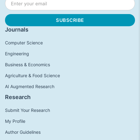
Journals
Computer Science
Engineering
Business & Economics
Agriculture & Food Science
AI Augmented Research
Research
Submit Your Research
My Profile
Author Guidelines