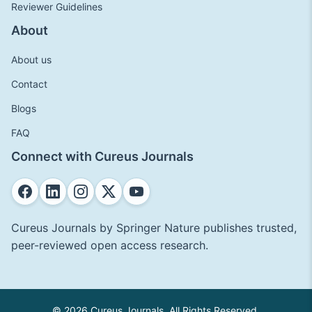
Reviewer Guidelines
About
About us
Contact
Blogs
FAQ
Connect with Cureus Journals
Cureus Journals by Springer Nature publishes trusted,
peer-reviewed open access research.
© 2026 Cureus Journals. All Rights Reserved.