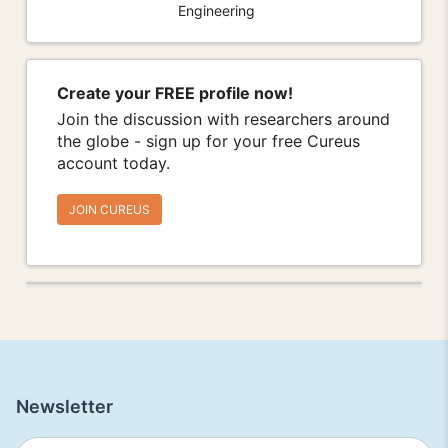
Engineering
Create your FREE profile now!
Join the discussion with researchers around
the globe - sign up for your free Cureus
account today.
JOIN CUREUS
Newsletter