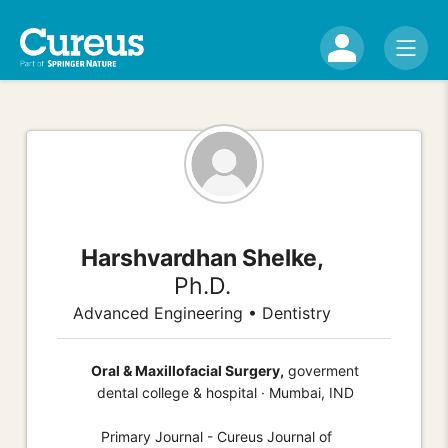
Harshvardhan Shelke,
Ph.D.
Advanced Engineering • Dentistry
Oral & Maxillofacial Surgery,
goverment
dental college & hospital · Mumbai, IND
Primary Journal - Cureus Journal of