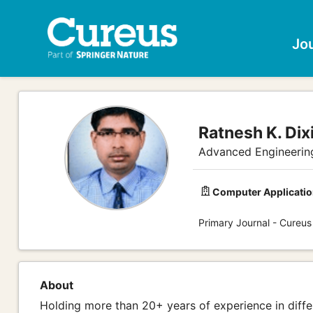
Jo
Ratnesh K. Dixi
Advanced Engineerin
Computer Applicatio
Primary Journal - Cureus
About
Holding more than 20+ years of experience in dif