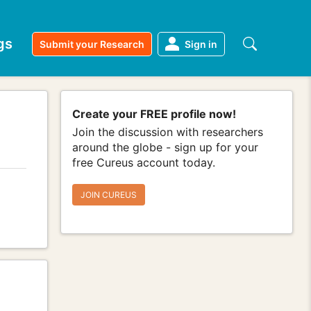
gs
Submit your Research
Sign in
Create your FREE profile now!
Join the discussion with researchers
around the globe - sign up for your
free Cureus account today.
JOIN CUREUS