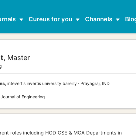
urnals
Cureus for you
Channels
Blo
t,
Master
g
ns,
intevertis invertis university bareilly · Prayagraj, IND
 Journal of Engineering
ferent roles including HOD CSE & MCA Departments in