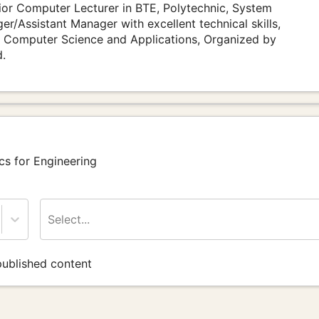
or Computer Lecturer in BTE, Polytechnic, System
r/Assistant Manager with excellent technical skills,
 Computer Science and Applications, Organized by
d.
cs for Engineering
Select...
ublished content