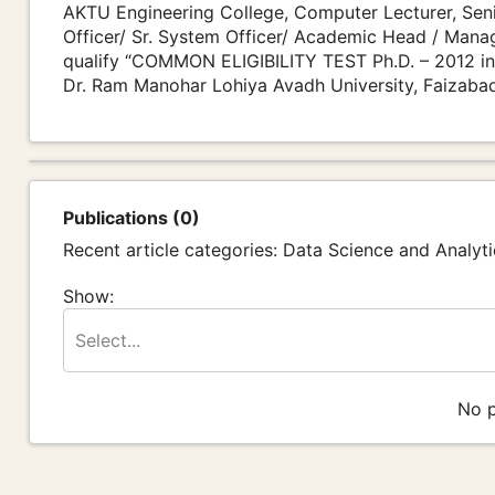
AKTU Engineering College, Computer Lecturer, Seni
Officer/ Sr. System Officer/ Academic Head / Manage
qualify “COMMON ELIGIBILITY TEST Ph.D. – 2012 in
Dr. Ram Manohar Lohiya Avadh University, Faizaba
Publications (0)
Recent article categories: Data Science and Analyti
Show:
Select...
No p