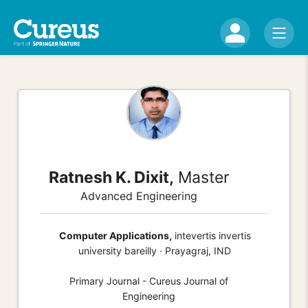
Ratnesh K. Dixit,
Master
Advanced Engineering
Computer Applications,
intevertis invertis
university bareilly · Prayagraj, IND
Primary Journal - Cureus Journal of
Engineering