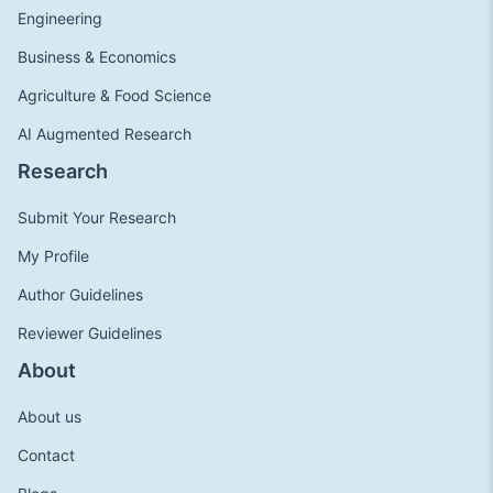
Engineering
Business & Economics
Agriculture & Food Science
AI Augmented Research
Research
Submit Your Research
My Profile
Author Guidelines
Reviewer Guidelines
About
About us
Contact