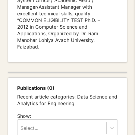
System Officer/ Academic Head /
Manager/Assistant Manager with
excellent technical skills, qualify
“COMMON ELIGIBILITY TEST Ph.D. –
2012 in Computer Science and
Applications, Organized by Dr. Ram
Manohar Lohiya Avadh University,
Faizabad.
Publications (0)
Recent article categories: Data Science and
Analytics for Engineering
Show:
Select...