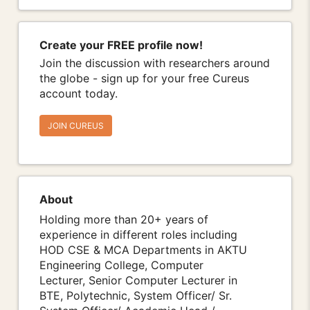
Create your FREE profile now!
Join the discussion with researchers around
the globe - sign up for your free Cureus
account today.
JOIN CUREUS
About
Holding more than 20+ years of
experience in different roles including
HOD CSE & MCA Departments in AKTU
Engineering College, Computer
Lecturer, Senior Computer Lecturer in
BTE, Polytechnic, System Officer/ Sr.