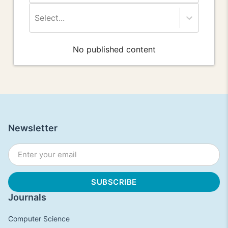
Select...
No published content
Newsletter
Journals
Computer Science