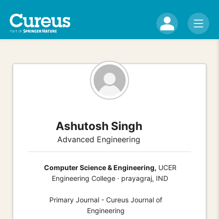
Ashutosh Singh
Advanced Engineering
Computer Science & Engineering,
UCER
Engineering College · prayagraj, IND
Primary Journal - Cureus Journal of
Engineering