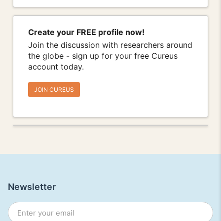
Create your FREE profile now!
Join the discussion with researchers around
the globe - sign up for your free Cureus
account today.
JOIN CUREUS
Newsletter