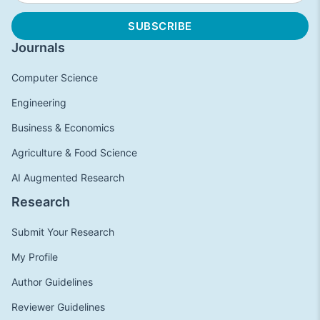
Journals
Computer Science
Engineering
Business & Economics
Agriculture & Food Science
AI Augmented Research
Research
Submit Your Research
My Profile
Author Guidelines
Reviewer Guidelines