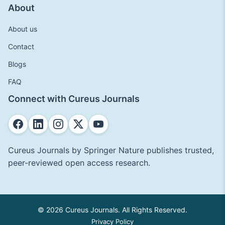
About
About us
Contact
Blogs
FAQ
Connect with Cureus Journals
Cureus Journals by Springer Nature publishes trusted,
peer-reviewed open access research.
© 2026 Cureus Journals. All Rights Reserved.
Privacy Policy