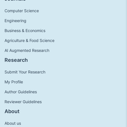
Computer Science
Engineering
Business & Economics
Agriculture & Food Science
AI Augmented Research
Research
Submit Your Research
My Profile
Author Guidelines
Reviewer Guidelines
About
About us