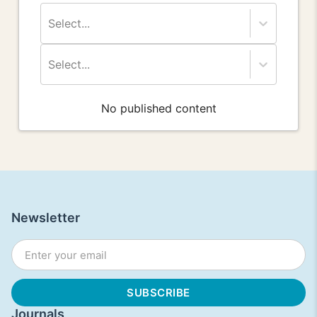
Select...
Select...
No published content
Newsletter
Journals