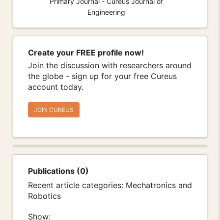
Primary Journal - Cureus Journal of
Engineering
Create your FREE profile now!
Join the discussion with researchers around
the globe - sign up for your free Cureus
account today.
JOIN CUREUS
Publications (0)
Recent article categories: Mechatronics and
Robotics
Show: