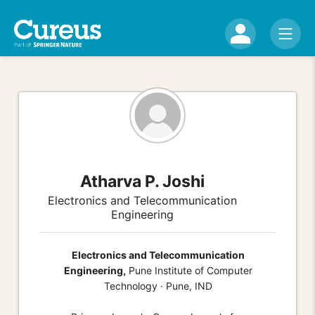
Atharva P. Joshi
Electronics and Telecommunication
Engineering
Electronics and Telecommunication
Engineering,
Pune Institute of Computer
Technology · Pune, IND