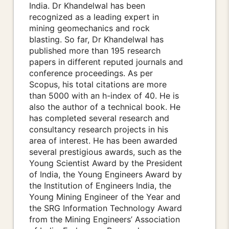
India. Dr Khandelwal has been
recognized as a leading expert in
mining geomechanics and rock
blasting. So far, Dr Khandelwal has
published more than 195 research
papers in different reputed journals and
conference proceedings. As per
Scopus, his total citations are more
than 5000 with an h-index of 40. He is
also the author of a technical book. He
has completed several research and
consultancy research projects in his
area of interest. He has been awarded
several prestigious awards, such as the
Young Scientist Award by the President
of India, the Young Engineers Award by
the Institution of Engineers India, the
Young Mining Engineer of the Year and
the SRG Information Technology Award
from the Mining Engineers’ Association