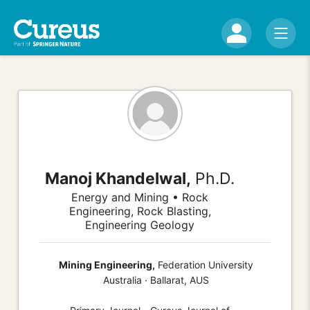
Manoj Khandelwal,
Ph.D.
Energy and Mining • Rock
Engineering, Rock Blasting,
Engineering Geology
Mining Engineering,
Federation University
Australia · Ballarat, AUS