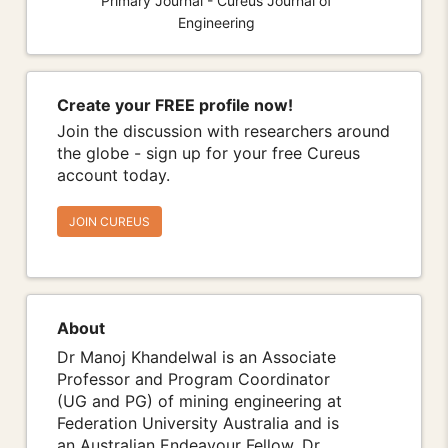
Primary Journal - Cureus Journal of
Engineering
Create your FREE profile now!
Join the discussion with researchers around
the globe - sign up for your free Cureus
account today.
JOIN CUREUS
About
Dr Manoj Khandelwal is an Associate
Professor and Program Coordinator
(UG and PG) of mining engineering at
Federation University Australia and is
an Australian Endeavour Fellow. Dr