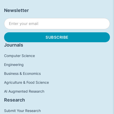
Newsletter
Journals
Computer Science
Engineering
Business & Economics
Agriculture & Food Science
AI Augmented Research
Research
Submit Your Research