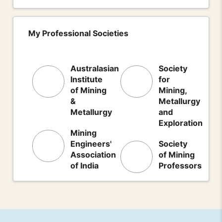
My Professional Societies
Australasian
Society
Institute
for
of Mining
Mining,
&
Metallurgy
Metallurgy
and
Exploration
Mining
Engineers'
Society
Association
of Mining
of India
Professors