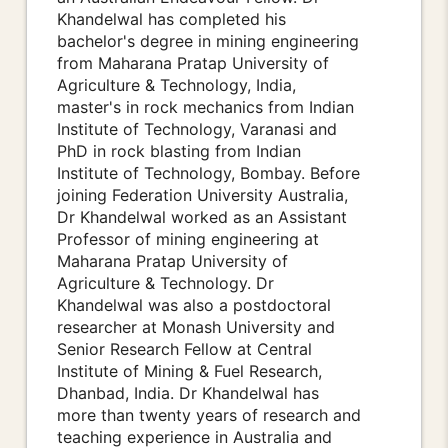
Khandelwal has completed his
bachelor's degree in mining engineering
from Maharana Pratap University of
Agriculture & Technology, India,
master's in rock mechanics from Indian
Institute of Technology, Varanasi and
PhD in rock blasting from Indian
Institute of Technology, Bombay. Before
joining Federation University Australia,
Dr Khandelwal worked as an Assistant
Professor of mining engineering at
Maharana Pratap University of
Agriculture & Technology. Dr
Khandelwal was also a postdoctoral
researcher at Monash University and
Senior Research Fellow at Central
Institute of Mining & Fuel Research,
Dhanbad, India. Dr Khandelwal has
more than twenty years of research and
teaching experience in Australia and