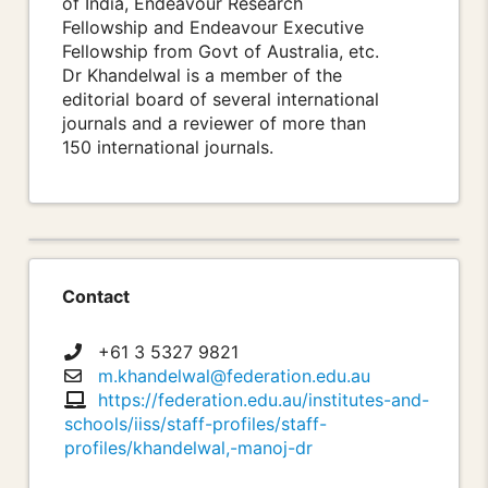
of India, Endeavour Research
Fellowship and Endeavour Executive
Fellowship from Govt of Australia, etc.
Dr Khandelwal is a member of the
editorial board of several international
journals and a reviewer of more than
150 international journals.
Contact
+61 3 5327 9821
m.khandelwal@federation.edu.au
https://federation.edu.au/institutes-and-
schools/iiss/staff-profiles/staff-
profiles/khandelwal,-manoj-dr