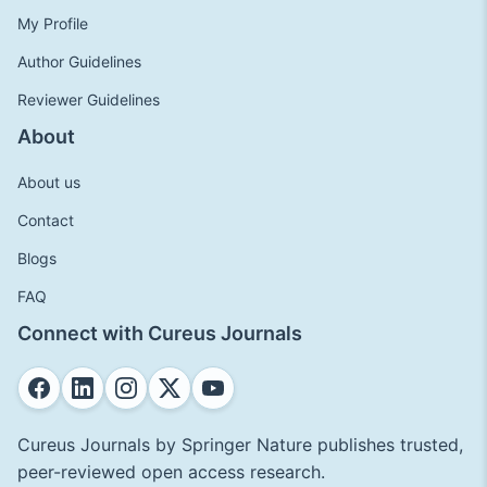
My Profile
Author Guidelines
Reviewer Guidelines
About
About us
Contact
Blogs
FAQ
Connect with Cureus Journals
Cureus Journals by Springer Nature publishes trusted,
peer-reviewed open access research.