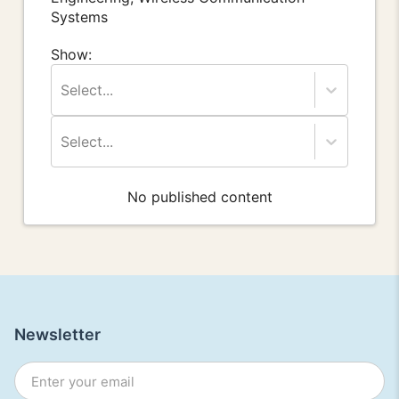
Systems
Show:
Select...
Select...
No published content
Newsletter