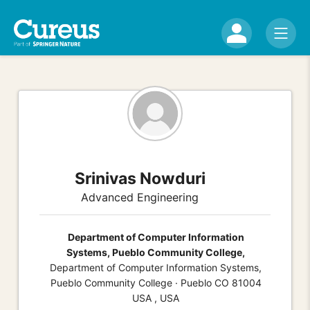
Srinivas Nowduri
Advanced Engineering
Department of Computer Information
Systems, Pueblo Community College,
Department of Computer Information Systems,
Pueblo Community College · Pueblo CO 81004
USA , USA