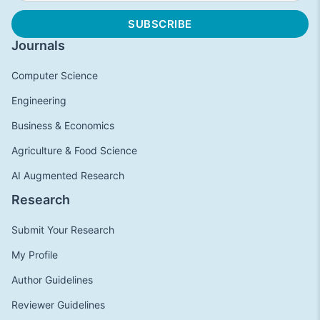
Journals
Computer Science
Engineering
Business & Economics
Agriculture & Food Science
AI Augmented Research
Research
Submit Your Research
My Profile
Author Guidelines
Reviewer Guidelines