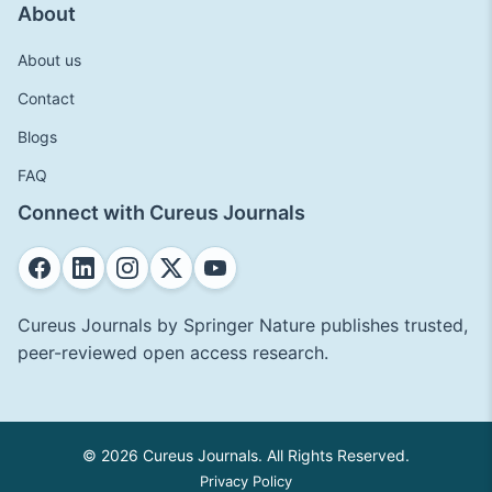
About
About us
Contact
Blogs
FAQ
Connect with Cureus Journals
Cureus Journals by Springer Nature publishes trusted,
peer-reviewed open access research.
© 2026 Cureus Journals. All Rights Reserved.
Privacy Policy