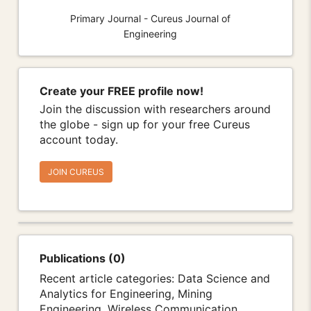
Primary Journal - Cureus Journal of
Engineering
Create your FREE profile now!
Join the discussion with researchers around
the globe - sign up for your free Cureus
account today.
JOIN CUREUS
Publications (0)
Recent article categories: Data Science and
Analytics for Engineering, Mining
Engineering, Wireless Communication