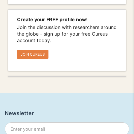
Create your FREE profile now!
Join the discussion with researchers around
the globe - sign up for your free Cureus
account today.
JOIN CUREUS
Newsletter