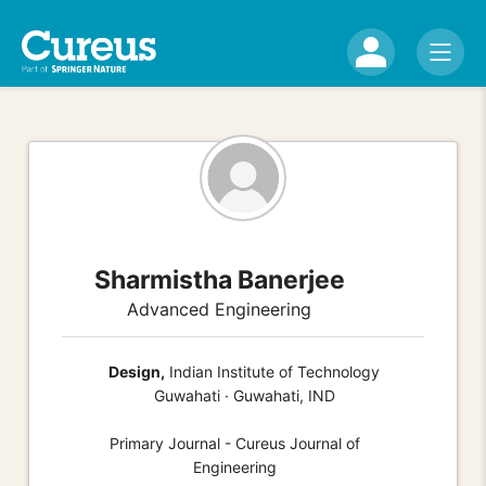
Sharmistha Banerjee
Advanced Engineering
Design,
Indian Institute of Technology
Guwahati · Guwahati, IND
Primary Journal - Cureus Journal of
Engineering