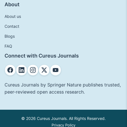
About
About us
Contact
Blogs
FAQ
Connect with Cureus Journals
Cureus Journals by Springer Nature publishes trusted,
peer-reviewed open access research.
© 2026 Cureus Journals. All Rights Reserved.
Privacy Policy