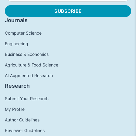
Journals
Computer Science
Engineering
Business & Economics
Agriculture & Food Science
AI Augmented Research
Research
Submit Your Research
My Profile
Author Guidelines
Reviewer Guidelines