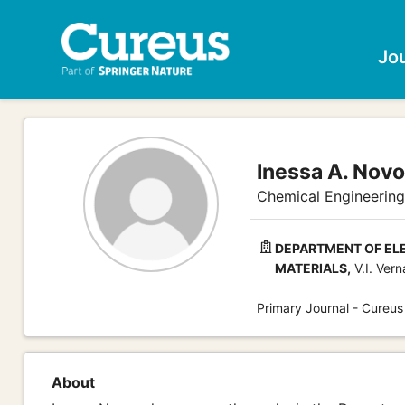
Jo
Inessa A. Novo
Chemical Engineering
DEPARTMENT OF EL
MATERIALS,
V.I. Vern
Primary Journal - Cureus
About