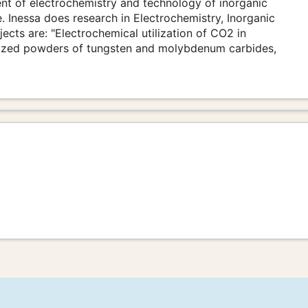
nt of electrochemistry and technology of inorganic
. Inessa does research in Electrochemistry, Inorganic
ects are: "Electrochemical utilization of CO2 in
-sized powders of tungsten and molybdenum carbides,