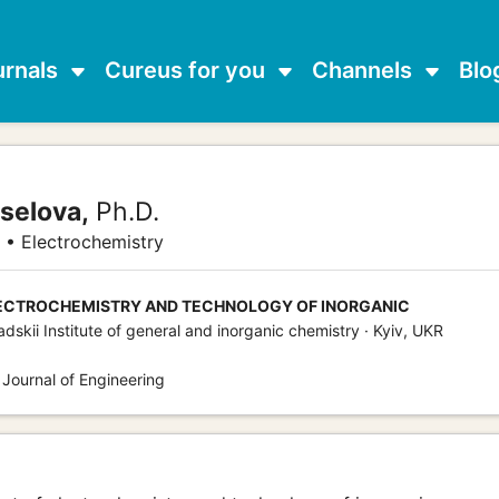
urnals
Cureus for you
Channels
Blo
selova,
Ph.D.
 • Electrochemistry
ECTROCHEMISTRY AND TECHNOLOGY OF INORGANIC
adskii Institute of general and inorganic chemistry · Kyiv, UKR
 Journal of Engineering