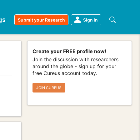
gs
Submit your Research
Sign in
Create your FREE profile now!
Join the discussion with researchers
around the globe - sign up for your
free Cureus account today.
JOIN CUREUS