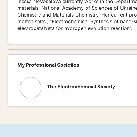
Inessa Novoselova currently works in the Departme
materials, National Academy of Sciences of Ukraine
Chemistry and Materials Chemistry. Her current proj
molten salts", "Electrochemical Synthesis of nano
electrocatalysts for hydrogen evolution reaction".
My Professional Societies
The Electrochemical Society