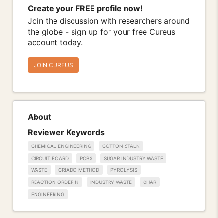
Create your FREE profile now!
Join the discussion with researchers around
the globe - sign up for your free Cureus
account today.
JOIN CUREUS
About
Reviewer Keywords
CHEMICAL ENGINEERING
COTTON STALK
CIRCUIT BOARD
PCBS
SUGAR INDUSTRY WASTE
WASTE
CRIADO METHOD
PYROLYSIS
REACTION ORDER N
INDUSTRY WASTE
CHAR
ENGINEERING