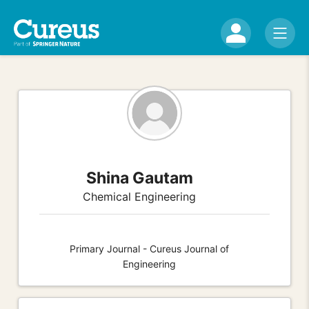
Shina Gautam
Chemical Engineering
Primary Journal - Cureus Journal of
Engineering