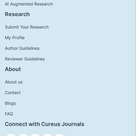
AI Augmented Research
Research
Submit Your Research
My Profile
Author Guidelines
Reviewer Guidelines
About
About us
Contact
Blogs
FAQ
Connect with Cureus Journals