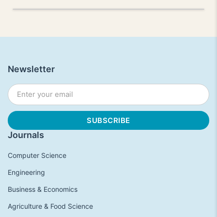
Newsletter
Journals
Computer Science
Engineering
Business & Economics
Agriculture & Food Science