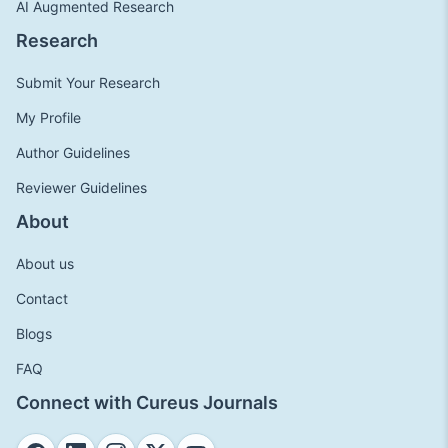
AI Augmented Research
Research
Submit Your Research
My Profile
Author Guidelines
Reviewer Guidelines
About
About us
Contact
Blogs
FAQ
Connect with Cureus Journals