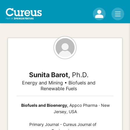
Sunita Barot,
Ph.D.
Energy and Mining • Biofuels and
Renewable Fuels
Biofuels and Bioenergy,
Appco Pharma · New
Jersey, USA
Primary Journal - Cureus Journal of