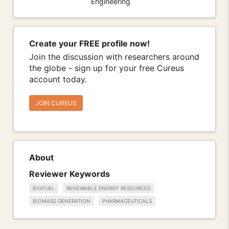
Engineering
Create your FREE profile now!
Join the discussion with researchers around
the globe - sign up for your free Cureus
account today.
JOIN CUREUS
About
Reviewer Keywords
BIOFUEL
RENEWABLE ENERGY RESOURCES
BIOMASS GENERATION
PHARMACEUTICALS