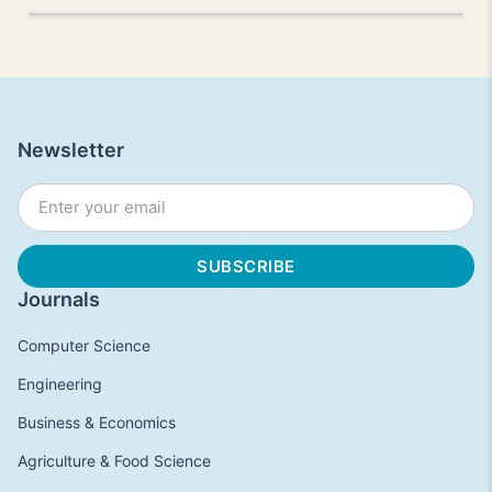
Newsletter
Journals
Computer Science
Engineering
Business & Economics
Agriculture & Food Science